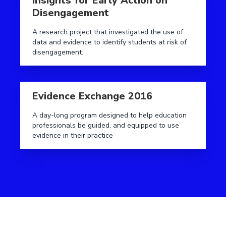
Insights for Early Action on
Disengagement
A research project that investigated the use of
data and evidence to identify students at risk of
disengagement.
Read more aboutEvidence Exchange 2016
Evidence Exchange 2016
A day-long program designed to help education
professionals be guided, and equipped to use
evidence in their practice