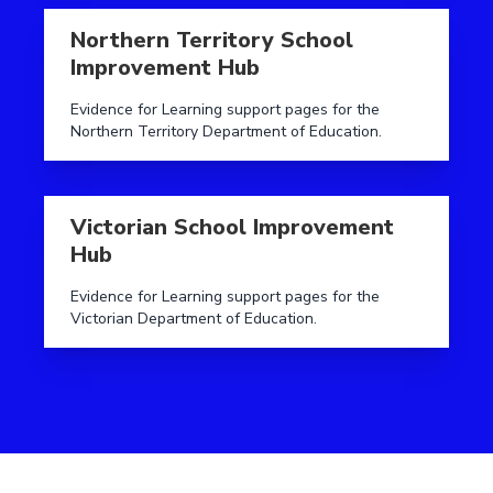
Read more aboutNorthern Territory School Improve
Northern Territory School
Improvement Hub
Evidence for Learning support pages for the
Northern Territory Department of Education.
Read more aboutVictorian School Improvement Hub
Victorian School Improvement
Hub
Evidence for Learning support pages for the
Victorian Department of Education.