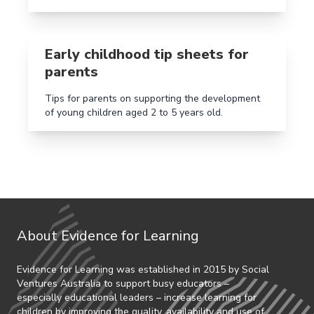
Read more aboutEarly childhood tip sheets for paren
Early childhood tip sheets for
parents
Tips for parents on supporting the development
of young children aged 2 to 5 years old.
About Evidence for Learning
Evidence for Learning was established in 2015 by Social
Ventures Australia to support busy educators –
especially educational leaders – increase learning for
children by improving the quality, availability and use of