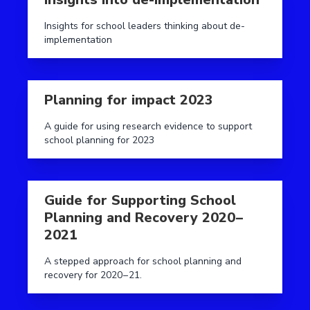
Insights for school leaders thinking about de-
implementation
Read more aboutPlanning for impact 2023
Planning for impact 2023
A guide for using research evidence to support
school planning for 2023
Read more aboutGuide for Supporting School Planni
Guide for Supporting School
Planning and Recovery 2020 –
2021
A stepped approach for school planning and
recovery for 2020 – 21.