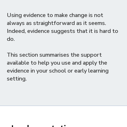
Using evidence to make change is not
always as straightforward as it seems.
Indeed, evidence suggests that it is hard to
do.
This section summarises the support
available to help you use and apply the
evidence in your school or early learning
setting.