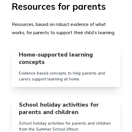
Resources for parents
Resources, based on robust evidence of what
works, for parents to support their child’s learning.
Read more aboutHome-supported learning concepts
Home-supported learning
concepts
Evidence based concepts to help parents and
carers support learning at home.
Read more aboutSchool holiday activities for parents 
School holiday activities for
parents and children
School holiday activities for parents and children
from the Summer School liftout.