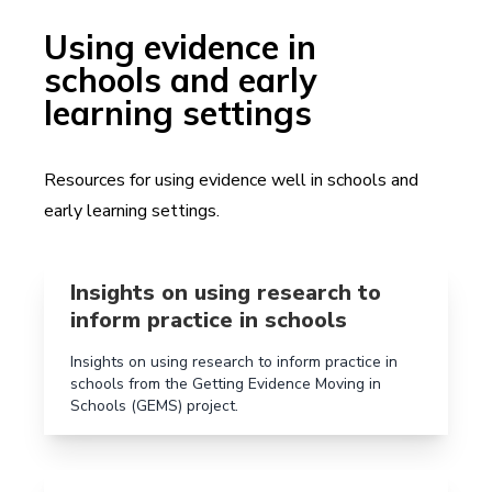
Using evidence in
schools and early
learning settings
Resources for using evidence well in schools and
early learning settings.
Read more aboutInsights on using research to inform 
Insights on using research to
inform practice in schools
Insights on using research to inform practice in
schools from the Getting Evidence Moving in
Schools (GEMS) project.
Read more aboutProfessional development kits