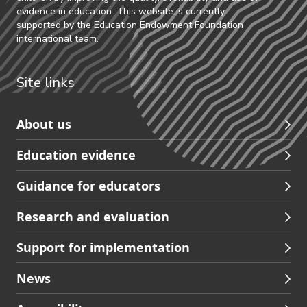
evidence in education. This website is currently
supported by the Education Endowment Foundation
international team.
Site links
Skip
About us
to
Education evidence
Partners
footer
Guidance for educators
navigation
Research and evaluation
Support for implementation
News