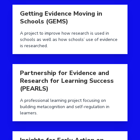
Read more aboutGetting Evidence Moving in Schools
Getting Evidence Moving in
Schools (GEMS)
A project to improve how research is used in
schools as well as how schools’ use of evidence
is researched.
Read more aboutPartnership for Evidence and Resear
Partnership for Evidence and
Research for Learning Success
(PEARLS)
A professional learning project focusing on
building metacognition and self-regulation in
learners.
Read more aboutInsights for Early Action on Diseng