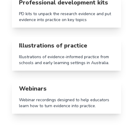
Professional development kits
PD kits to unpack the research evidence and put
evidence into practice on key topics
Read more aboutIllustrations of practice
Illustrations of practice
Illustrations of evidence-informed practice from
schools and early learning settings in Australia.
Read more aboutWebinars
Webinars
Webinar recordings designed to help educators
learn how to turn evidence into practice.