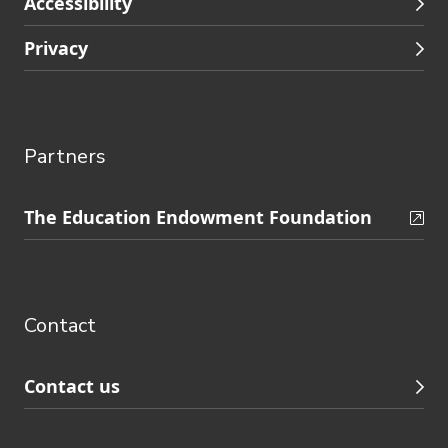
Accessibility
Privacy
Partners
Skip
The Education Endowment Foundation
to
Contact
footer
navigation
Contact
Contact us