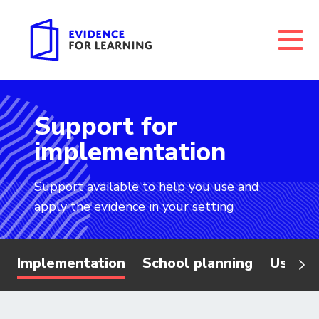
Support for
Evidence for Learning: Support for implementation
implementation
Support available to help you use and
apply the evidence in your setting
Implementation
School planning