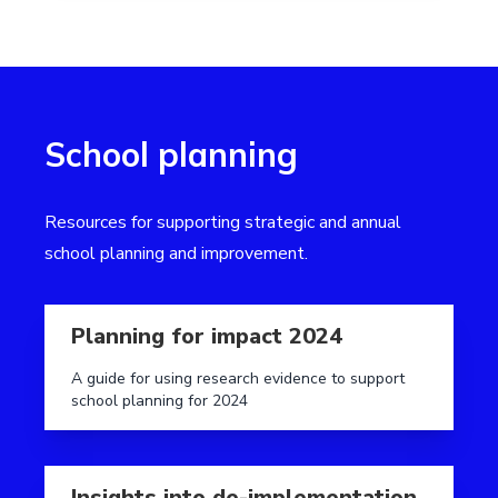
School planning
Resources for supporting strategic and annual
school planning and improvement.
Read more aboutPlanning for impact 2024
Planning for impact 2024
A guide for using research evidence to support
school planning for 2024
Read more aboutInsights into de-implementation
Insights into de-implementation