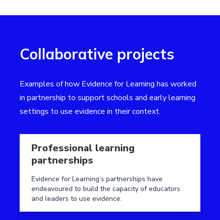
Collaborative projects
Examples of how Evidence for Learning has worked
in partnership to support schools and early learning
settings to use evidence in their context.
Read more aboutProfessional learning partnerships
Professional learning
partnerships
Evidence for Learning’s partnerships have
endeavoured to build the capacity of educators
and leaders to use evidence.