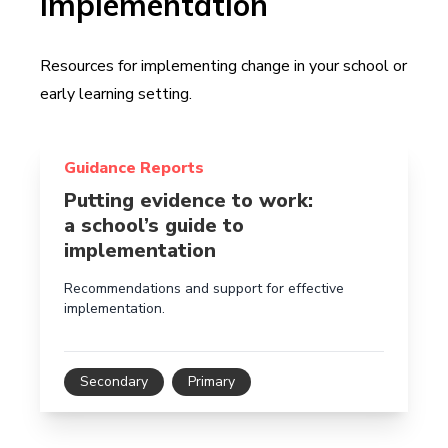
Implementation
Resources for implementing change in your school or
early learning setting.
Read more about Putting evidence to work: a school’
Guidance Reports
Putting evidence to work:
a school’s guide to
implementation
Recommendations and support for effective
implementation.
Secondary
Primary