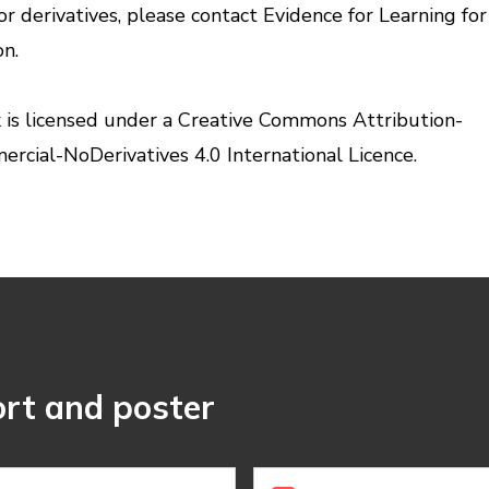
or derivatives, please contact Evidence for Learning fo
on.
 is licensed under a
Creative Commons Attribution-
cial-NoDerivatives 4.0 International Licence.
rt and poster