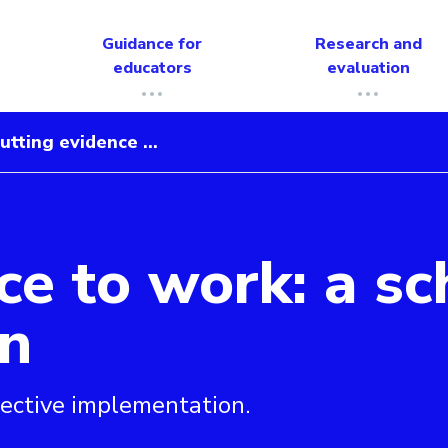
Guidance for
Research and
educators
evaluation
utting evidence ...
ce to work: a sc
ool’s guide to implementation
n
ective implementation.