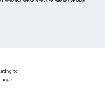
at effective schools take to manage change
lating to
change.