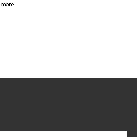
r more