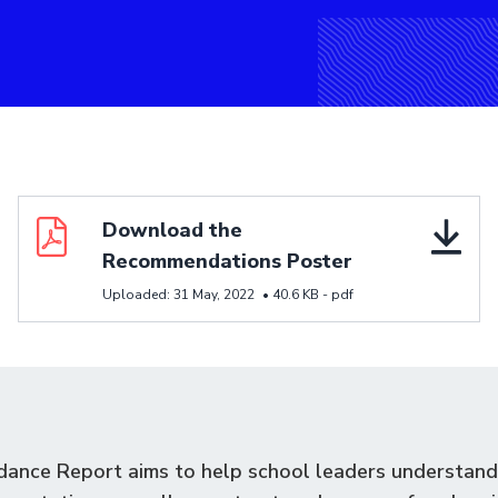
Download resource Download the Recommendations 
Download the
Recommendations Poster
Uploaded:
31 May, 2022
•
40.6 KB -
pdf
dance Report aims to help school leaders understand 