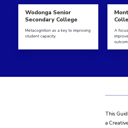
Read more aboutWodonga Senior Secondary Coll
Read mor
Wodonga Senior
Mont
Secondary College
Coll
Metacognition as a key to improving
A focus
student capacity.
improv
outcom
This Guid
a Creativ