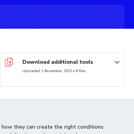
Poster
Download additional tools
Uploaded: 1 November, 2022 • 6 files
how they can create the right conditions