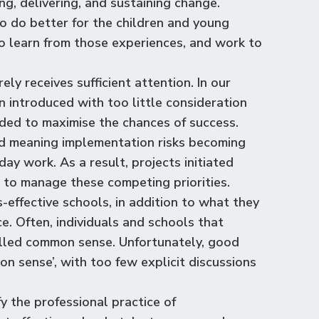
ng, delivering, and sustaining change.
to do better for the children and young
 to learn from those experiences, and work to
ly receives sufficient attention. In our
n introduced with too little consideration
ded to maximise the chances of success.
d meaning implementation risks becoming
ay work. As a result, projects initiated
e to manage these competing priorities.
s-effective schools, in addition to what they
. Often, individuals and schools that
alled common sense. Unfortunately, good
sense’, with too few explicit discussions
y the professional practice of