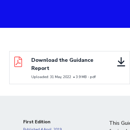
Download resource Download the Guidance Report
Download the Guidance
Report
Uploaded:
31 May, 2022
•
3.9 MB -
pdf
First Edition
This Gui
Published
4 April, 2019