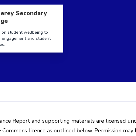
ege
e aboutMonterey Secondary College
erey Secondary
ege
 on student wellbeing to
e engagement and student
es.
ance Report and supporting materials are licensed un
e Commons licence as outlined below. Permission may 