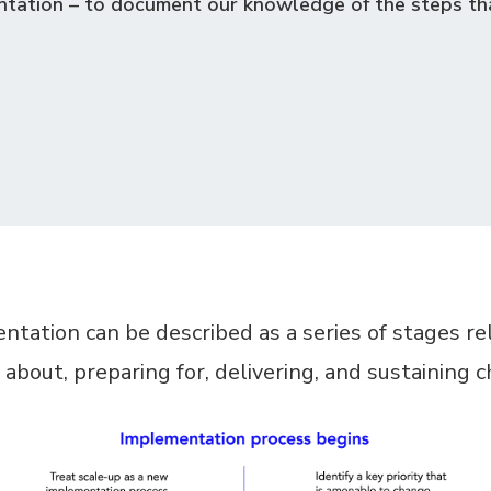
tation – to document our knowledge of the steps th
tation can be described as a series of stages re
 about, preparing for, delivering, and sustaining 