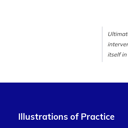
Ultimat
interve
itself i
Illustrations of Practice