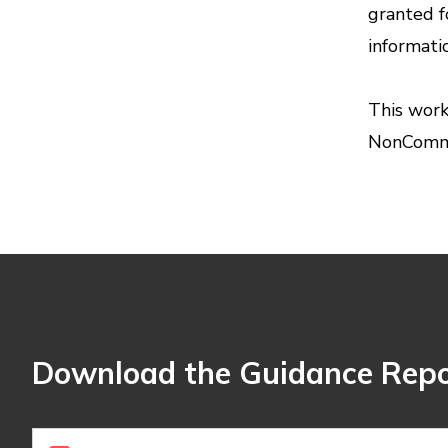
granted f
informati
This work
NonCommer
Download the Guidance Repo