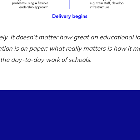
ely, it doesn’t matter how great an educational i
ntion is on paper; what really matters is how it m
n the day-to-day work of schools.