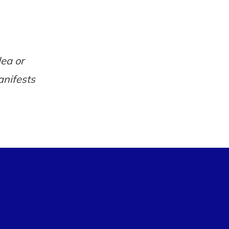
dea or
anifests