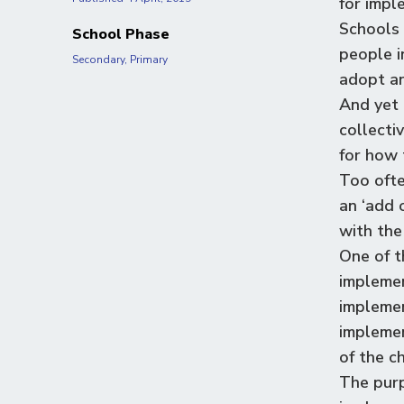
for impl
Schools 
School Phase
people i
Secondary, Primary
adopt an
And yet 
collecti
for how 
Too ofte
an
‘
add o
with the
One of t
implemen
implemen
implemen
of the c
The purp