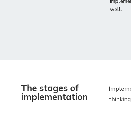
implemen
well.
The stages of
Implemen
implementation
thinking