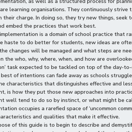
ementation, as well as a structured process for planni
are learning organisations. They continuously strive 
n their charge. In doing so, they try new things, seek
d embed the practices that work best.
implementation is a domain of school practice that rare
ve haste to do better for students, new ideas are ofte
the changes will be managed and what steps are nee
n the who, why, where, when, and how are overlooke
n’ task expected to be tackled on top of the day-to-d
 best of intentions can fade away as schools struggl
he characteristics that distinguishes effective and les
t, is how they put those new approaches into practice
t well tend to do so by instinct, or what might be c
tation occupies a rarefied space of
‘
uncommon common 
haracteristics and qualities that make it effective.
ose of this guide is to begin to describe and demystif