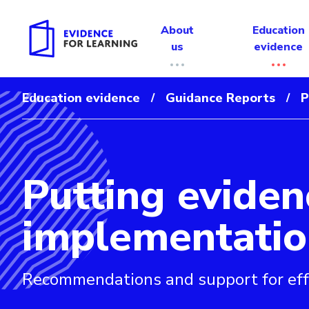
About
Education
us
evidence
Education evidence
Guidance Reports
P
/
/
Putting eviden
Evidence for Learning: Putting evidence to work: a sch
implementatio
Recommendations and support for eff