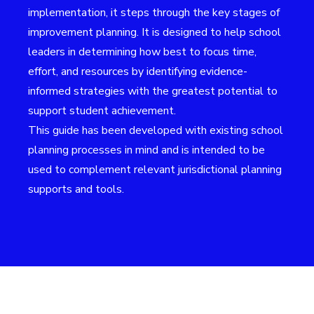
implementation, it steps through the key stages of
improvement planning. It is designed to help school
leaders in determining how best to focus time,
effort, and resources by identifying evidence-
informed strategies with the greatest potential to
support student achievement.
This guide has been developed with existing school
planning processes in mind and is intended to be
used to complement relevant jurisdictional planning
supports and tools.