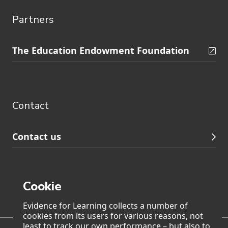
Partners
Skip
The Education Endowment Foundation
to
Contact
footer
navigation
Contact
Contact us
Cookie
Page generated on: Thursday, 6 August 2026 at 2:45
Evidence for Learning collects a number of
cookies from its users for various reasons, not
least to track our own performance – but also to