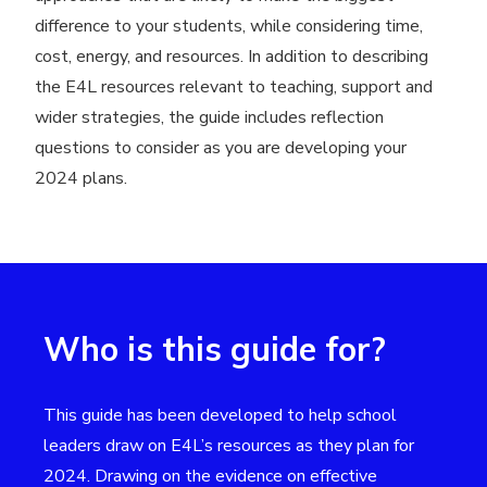
difference to your students, while considering time,
cost, energy, and resources. In addition to describing
the E4L resources relevant to teaching, support and
wider strategies, the guide includes reflection
questions to consider as you are developing your
2024 plans.
Who is this guide for?
This guide has been developed to help school
leaders draw on E4L’s resources as they plan for
2024. Drawing on the evidence on effective