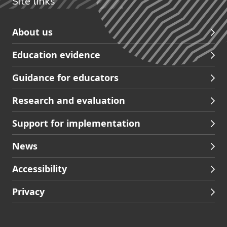
Site links
Skip
About us
to
Education evidence
Partners
footer
Guidance for educators
navigation
Research and evaluation
Support for implementation
News
Accessibility
Privacy