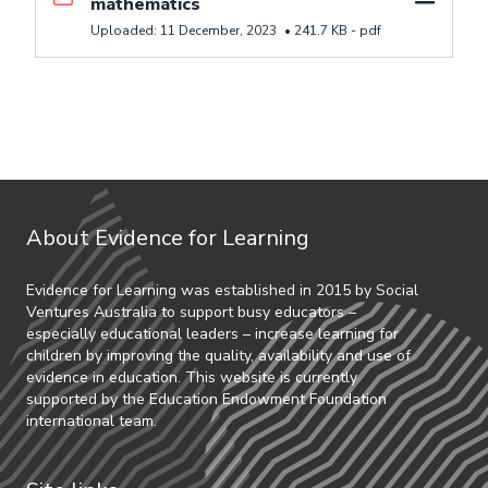
mathematics
Uploaded:
11 December, 2023
•
241.7 KB -
pdf
About Evidence for Learning
Evidence for Learning was established in 2015 by Social
Ventures Australia to support busy educators –
especially educational leaders – increase learning for
children by improving the quality, availability and use of
evidence in education. This website is currently
supported by the Education Endowment Foundation
international team.