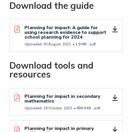
Download the guide
Download resource Planning for impact: A guide for 
Planning for impact: A guide for
using research evidence to support
school planning for 2024
Uploaded:
30 August, 2023
•
1.9 MB -
pdf
Download tools and
resources
Download resource Planning for impact in seconda
Planning for impact in secondary
mathematics
Uploaded:
18 October, 2023
•
884.4 KB -
pdf
Download resource Planning for impact in primary 
Planning for impact in primary