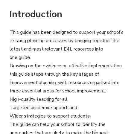
Introduction
This guide has been designed to support your school’s
existing planning processes by bringing together the
latest and most relevant E4L resources into
one guide.
Drawing on the evidence on effective implementation,
this guide steps through the key stages of
improvement planning, with resources organised into
three essential areas for school improvement:
High-quality teaching for all
Targeted academic support, and
Wider strategies to support students.
The guide can help your school to identify the
approaches that are likely to make the biggest