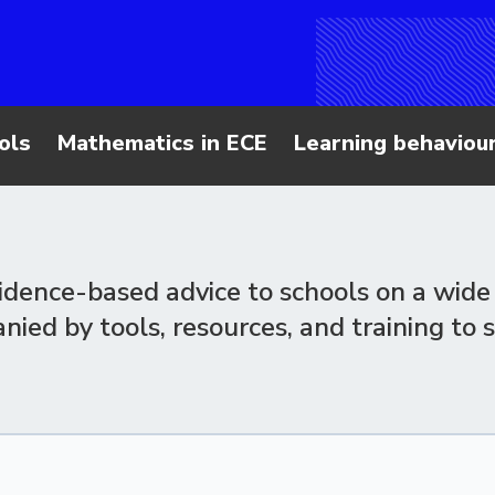
ols
Mathematics in ECE
Learning behaviour
vidence-based advice to schools on a wide 
ed by tools, resources, and training to 