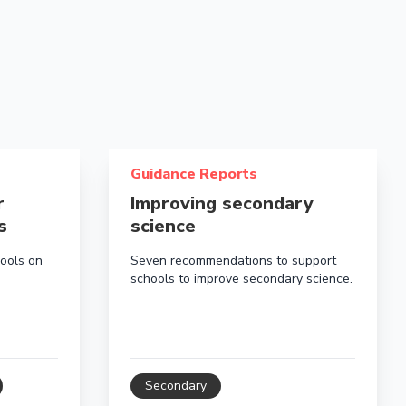
en aged 3-7 years
behaviour supports in schools
Read more about Improving secondary sci
Guidance Reports
r
Improving secondary
s
science
ools on
Seven recommendations to support
schools to improve secondary science.
Secondary