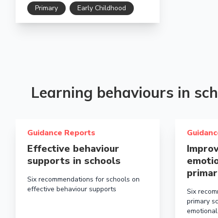
Primary
Early Childhood
Learning behaviours in sch
Read more about Effective behaviour supports in scho
Read more a
Guidance Reports
Guidanc
Effective behaviour
Improv
supports in schools
emotio
primar
Six recommendations for schools on
effective behaviour supports
Six recom
primary s
emotional