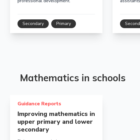
professional development.
assistants
Secondary
Primary
Second
Mathematics in schools
Read more about Improving mathematics in upper pri
Guidance Reports
Improving mathematics in
upper primary and lower
secondary