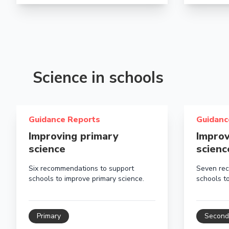
Science in schools
Read more about Improving primary science
Read more 
Guidance Reports
Guidanc
Improving primary
Improv
science
scienc
Six recommendations to support
Seven rec
schools to improve primary science.
schools t
Primary
Second