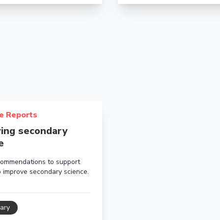
about Improving secondary science
e Reports
ing secondary
e
ommendations to support
o improve secondary science.
ary