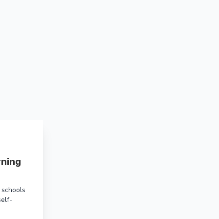
schools
ion and self‑regulated learning
rning
 schools
elf-