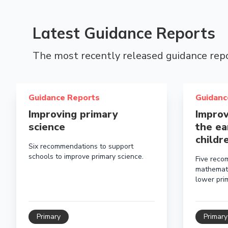
Latest Guidance Reports
The most recently released guidance rep
Read more about Improving primary science
Read more a
Guidance Reports
Guidanc
Improving primary
Improv
science
the ea
childr
Six recommendations to support
schools to improve primary science.
Five reco
mathemati
lower prim
Primary
Primary