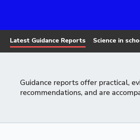
Latest Guidance Reports
Science in scho
Guidance reports offer practical, e
recommendations, and are accompani