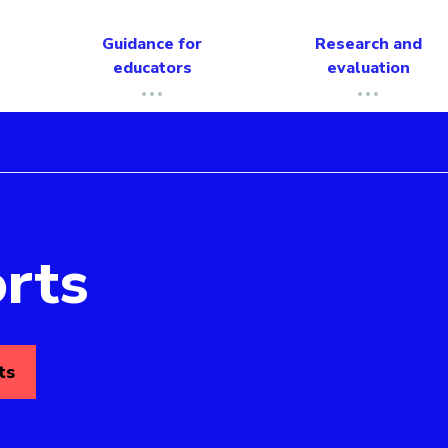
Guidance for
Research and
educators
evaluation
rts
ts