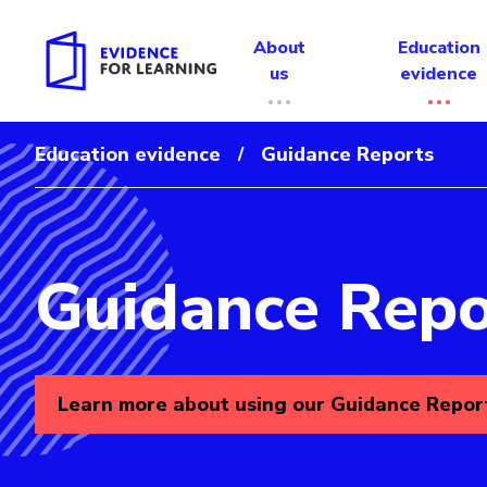
About
Education
us
evidence
Education evidence
Guidance Reports
/
Guidance Repo
Evidence for Learning: Guidance Reports
Learn more about using our Guidance Repor