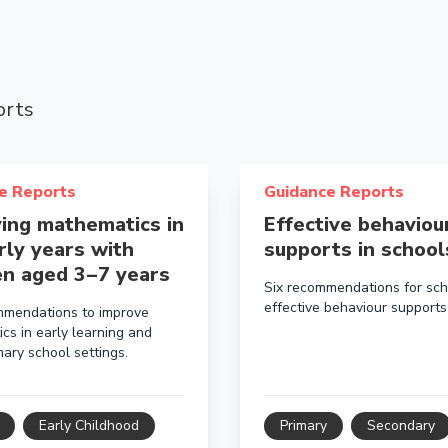
orts
bout Improving mathematics in the early years with childr
Read more about Effective 
e Reports
Guidance Reports
ing mathematics in
Effective behaviou
rly years with
supports in school
en aged 3 – 7 years
Six recommendations for sch
effective behaviour supports
mmendations to improve
cs in early learning and
ary school settings.
Early Childhood
Primary
Secondary