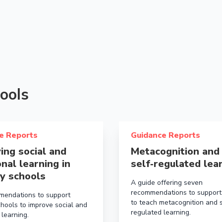
ools
ols
bout Improving social and emotional learning in primary 
Read more about Metacognit
e Reports
Guidance Reports
ing social and
Metacognition and
nal learning in
self‑regulated lea
y schools
A guide offering seven
recommendations to support
mendations to support
to teach metacognition and s
chools to improve social and
regulated learning.
 learning.