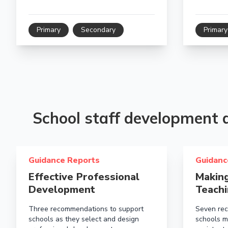
Primary
Secondary
Primary
School staff development
Read more about Effective Professional Development
Read more a
Guidance Reports
Guidanc
Effective Professional
Making
Development
Teachi
Three recommendations to support
Seven rec
schools as they select and design
schools m