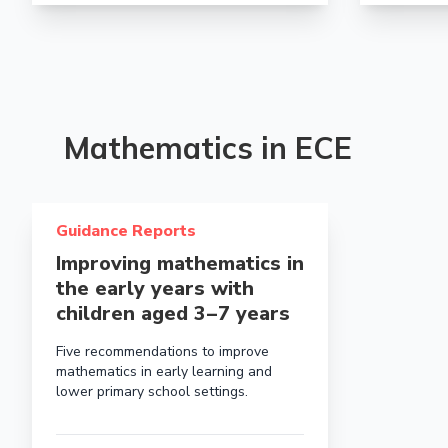
Mathematics in ECE
Read more about Improving mathematics in the early ye
Guidance Reports
Improving mathematics in
the early years with
children aged 3 – 7 years
Five recommendations to improve
mathematics in early learning and
lower primary school settings.