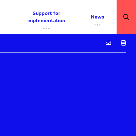
Support for
News
implementation
Guidance Rep
Guidan