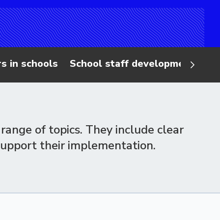
s in schools
School staff 
range of topics. They include clear
support their implementation.