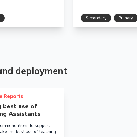
Secondary
Primary
 and deployment
bout Making best use of Teaching Assistants
e Reports
 best use of
ng Assistants
ommendations to support
ake the best use of teaching