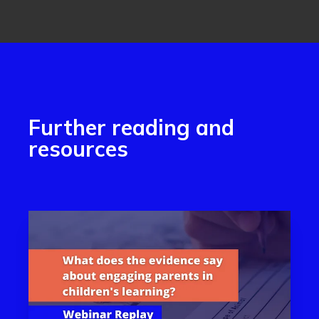
Further reading and
resources
Read more aboutWhat does the evidence say about eng