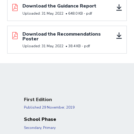
Download resource Download the Guidance Report
Download the Guidance Report
Uploaded:
31 May, 2022
•
648.0 KB -
pdf
Download resource Download the Recommendations
Download the Recommendations
Poster
Uploaded:
31 May, 2022
•
38.4 KB -
pdf
First Edition
Published
29 November, 2019
School Phase
Secondary, Primary