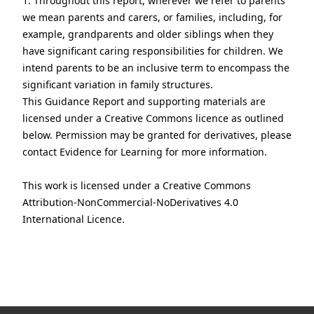
1. Throughout this report, wherever we refer to parents
we mean parents and carers, or families, including, for
example, grandparents and older siblings when they
have significant caring responsibilities for children. We
intend parents to be an inclusive term to encompass the
significant variation in family structures.
This Guidance Report and supporting materials are
licensed under a Creative Commons licence as outlined
below. Permission may be granted for derivatives, please
contact Evidence for Learning for more information.
This work is licensed under a
Creative Commons
Attribution-NonCommercial-NoDerivatives 4.0
International Licence.