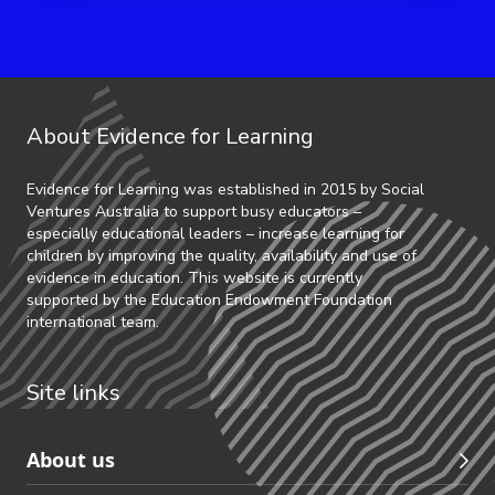
About Evidence for Learning
Evidence for Learning was established in 2015 by Social
Ventures Australia to support busy educators –
especially educational leaders – increase learning for
children by improving the quality, availability and use of
evidence in education. This website is currently
supported by the Education Endowment Foundation
international team.
Site links
Skip
About us
to