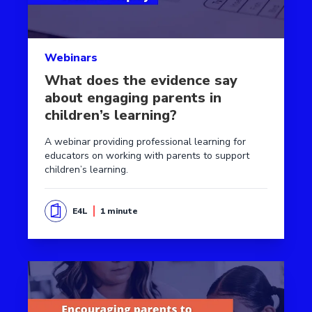
Webinars
What does the evidence say
about engaging parents in
children’s learning?
A webinar providing professional learning for
educators on working with parents to support
children’s learning.
E4L
1 minute
Read more aboutEvidence into action - parental enga