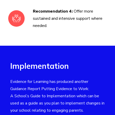
Recommendation 4:
Offer more
sustained and intensive support where
needed.
Implementation
Evidence for Learning has produced another
Guidance Report
Putting Evidence to Work:
A School’s Guide to Implementation
which can be
used as a guide as you plan to implement changes in
your school relating to engaging parents.