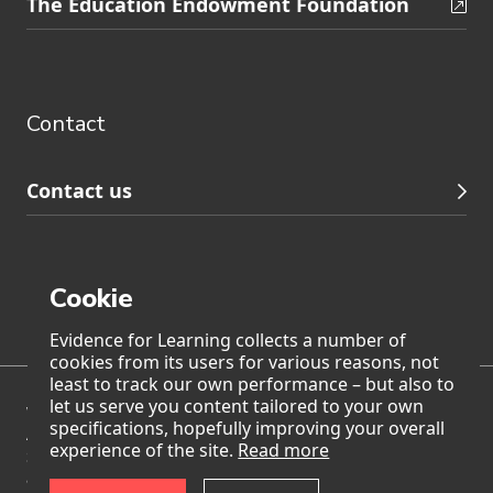
The Education Endowment Foundation
to
Contact
footer
navigation
Contact
Contact us
Cookie
Page generated on: Wednesday, 5 August 2026 at 23:55
Evidence for Learning collects a number of
cookies from its users for various reasons, not
least to track our own performance – but also to
let us serve you content tailored to your own
We acknowledge Traditional Owners of Country throughout
specifications, hopefully improving your overall
Australia and pay our respects to Aboriginal and Torres
experience of the site.
Read more
Strait Islander Elders past, present, and emerging. We also
accept the invitation in the Uluru Statement from the Heart