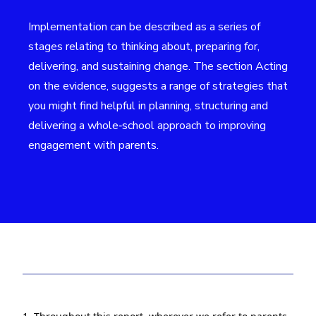
Implementation can be described as a series of
stages relating to thinking about, preparing for,
delivering, and sustaining change. The section Acting
on the evidence, suggests a range of strategies that
you might find helpful in planning, structuring and
delivering a whole‑school approach to improving
engagement with parents.