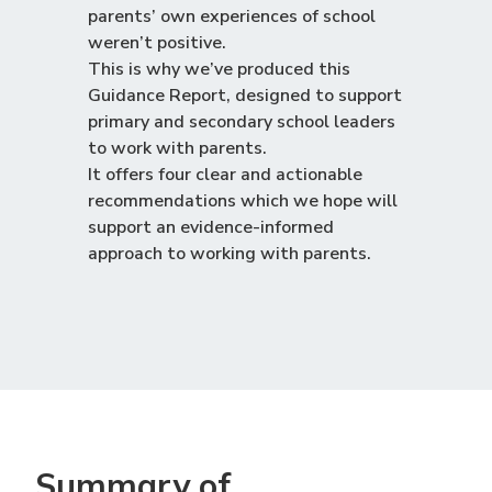
parents’ own experiences of school
weren’t positive.
This is why we’ve produced this
Guidance Report, designed to support
primary and secondary school leaders
to work with parents.
It offers four clear and actionable
recommendations which we hope will
support an evidence-informed
approach to working with parents.
Summary of