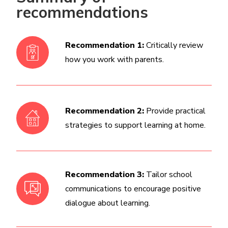
recommendations
Recommendation 1:
Critically review
how you work with parents.
Recommendation 2:
Provide practical
strategies to support learning at home.
Recommendation 3:
Tailor school
communications to encourage positive
dialogue about learning.