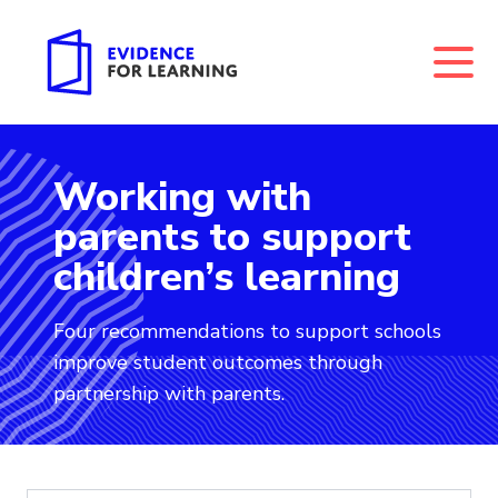
Working with
Evidence for Learning: Working with parents to suppo
parents to support
children’s learning
Four recommendations to support schools
improve student outcomes through
partnership with parents.