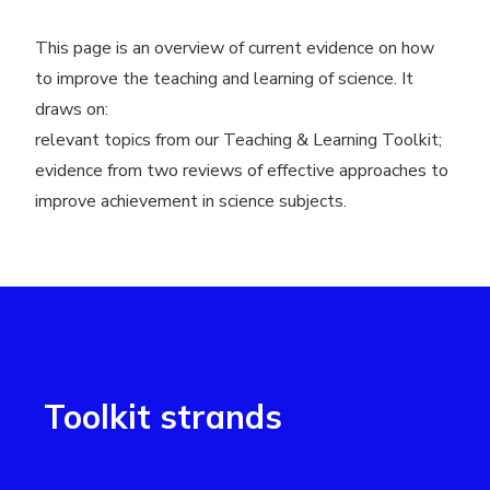
This page is an overview of current evidence on how
to improve the teaching and learning of science. It
draws on:
relevant topics from our Teaching
&
Learning Toolkit;
evidence from two reviews of effective approaches to
improve achievement in science subjects.
Toolkit strands