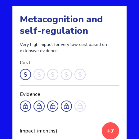
Metacognition and
self-regulation
Very high impact for very low cost based on
extensive evidence
Cost
Evidence
+7
Impact (months)