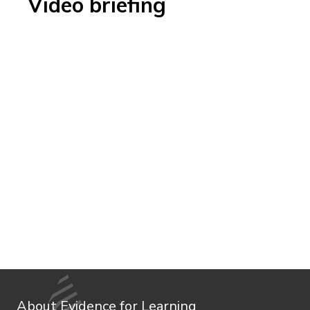
Video briefing
About Evidence for Learning