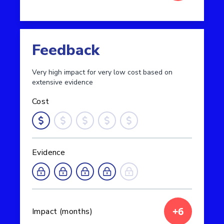
Read more about Metacognition and self-regulati
Feedback
Very high impact for very low cost based on
extensive evidence
Cost
Evidence
+6
Impact (months)