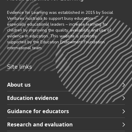
Evidence for Learning was established in 2015 by Social
Ventures Australia to support busy educators –
especially educational leaders – increase learning for
children by improving the quality, availability and use of
evidence in education. This website is currently
supported by the Education Endowment Foundation
international team.
Site links
Skip
About us
to
Education evidence
Partners
footer
Guidance for educators
navigation
Research and evaluation