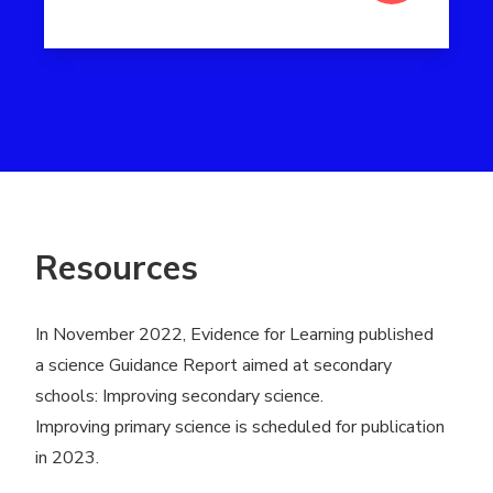
Read more about Peer tutoring
Resources
In November 2022, Evidence for Learning published
a science Guidance Report aimed at secondary
schools:
Improving secondary science
.
Improving primary science is scheduled for publication
in 2023.