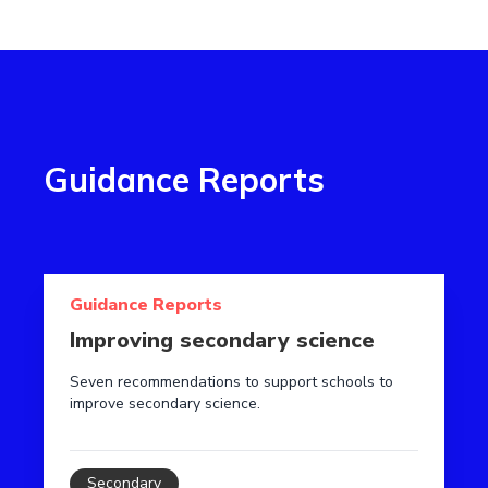
Guidance Reports
Read more about Improving secondary science
Guidance Reports
Improving secondary science
Seven recommendations to support schools to
improve secondary science.
Secondary