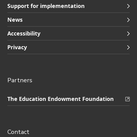
Support for implementation
News
Accessibility
Privacy
Partners
Skip
The Education Endowment Foundation
to
Contact
footer
navigation
Contact