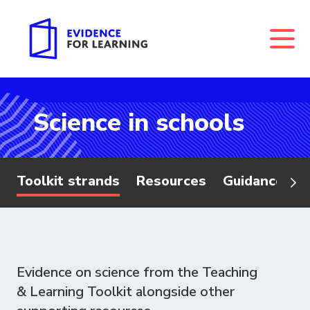
Science in schools
Evidence for Learning: Science in schools
Toolkit strands
Resources
Guidance Re
Evidence on science from the Teaching
&
Learning Toolkit alongside other