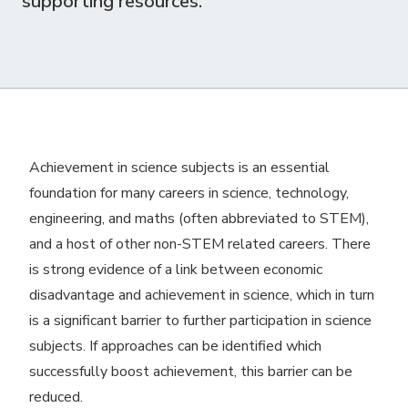
supporting resources.
Achievement in science subjects is an essential
foundation for many careers in science, technology,
engineering, and maths (often abbreviated to STEM),
and a host of other non-STEM related careers. There
is strong evidence of a link between economic
disadvantage and achievement in science, which in turn
is a significant barrier to further participation in science
subjects. If approaches can be identified which
successfully boost achievement, this barrier can be
reduced.