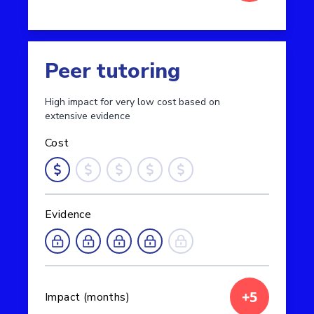
Read more about Feedback
Peer tutoring
High impact for very low cost based on
extensive evidence
Cost
Evidence
+5
Impact (months)