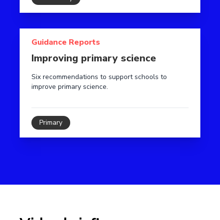
Read more about Improving primary science
Guidance Reports
Improving primary science
Six recommendations to support schools to
improve primary science.
Primary