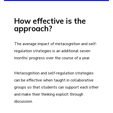
How effective is the
approach?
The average impact of metacognition and self-
regulation strategies is an additional seven
months’ progress over the course of a year.
Metacognition and self-regulation strategies
can be effective when taught in collaborative
groups so that students can support each other
and make their thinking explicit through
discussion.