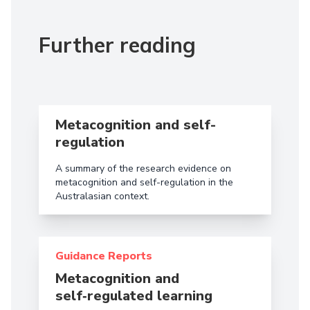
Further reading
Read more aboutMetacognition and self-regulation
Metacognition and self-
regulation
A summary of the research evidence on
metacognition and self-regulation in the
Australasian context.
Read more about Metacognition and self‑regulated 
Guidance Reports
Metacognition and
self‑regulated learning