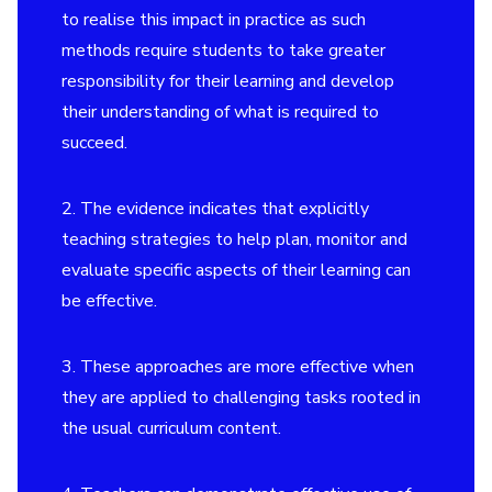
to realise this impact in practice as such
methods require students to take greater
responsibility for their learning and develop
their understanding of what is required to
succeed.
2. The evidence indicates that explicitly
teaching strategies to help plan, monitor and
evaluate specific aspects of their learning can
be effective.
3. These approaches are more effective when
they are applied to challenging tasks rooted in
the usual curriculum content.