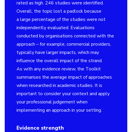
rated as high. 246 studies were identified.
Overall, the topic lost a padlock because
a large percentage of the studies were not
independently evaluated. Evaluations
conducted by organisations connected with the
approach – for example, commercial providers,
typically have larger impacts, which may
influence the overall impact of the strand.
As with any evidence review, the Toolkit
summarises the average impact of approaches
when researched in academic studies. It is
important to consider your context and apply
your professional judgement when
implementing an approach in your setting.
Evidence strength