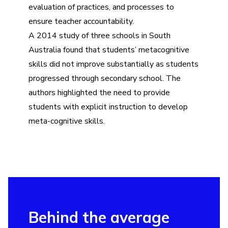
evaluation of practices, and processes to
ensure teacher accountability.
A 2014 study of three schools in South
Australia found that students’ metacognitive
skills did not improve substantially as students
progressed through secondary school. The
authors highlighted the need to provide
students with explicit instruction to develop
meta-cognitive skills.
Behind the average