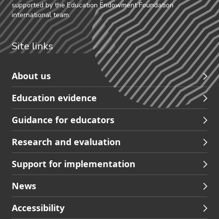
supported by the Education Endowment Foundation
international team.
Site links
Skip
About us
to
Education evidence
Partners
footer
Guidance for educators
navigation
Research and evaluation
Support for implementation
News
Accessibility