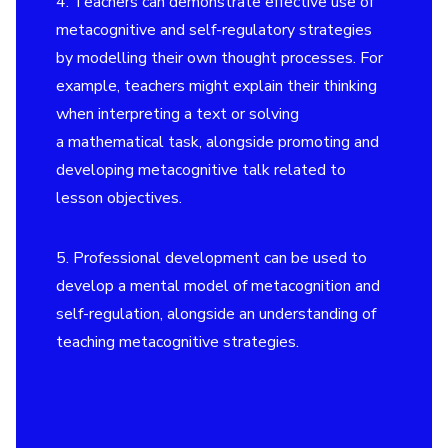
4. Teachers can demonstrate effective use of
metacognitive and self-regulatory strategies
by modelling their own thought processes. For
example, teachers might explain their thinking
when interpreting a text or solving
a mathematical task, alongside promoting and
developing metacognitive talk related to
lesson objectives.
5. Professional development can be used to
develop a mental model of metacognition and
self-regulation, alongside an understanding of
teaching metacognitive strategies.