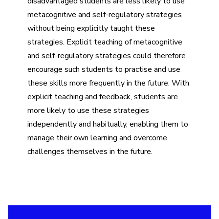
disadvantaged students are less likely to use
metacognitive and self-regulatory strategies
without being explicitly taught these
strategies. Explicit teaching of metacognitive
and self-regulatory strategies could therefore
encourage such students to practise and use
these skills more frequently in the future. With
explicit teaching and feedback, students are
more likely to use these strategies
independently and habitually, enabling them to
manage their own learning and overcome
challenges themselves in the future.