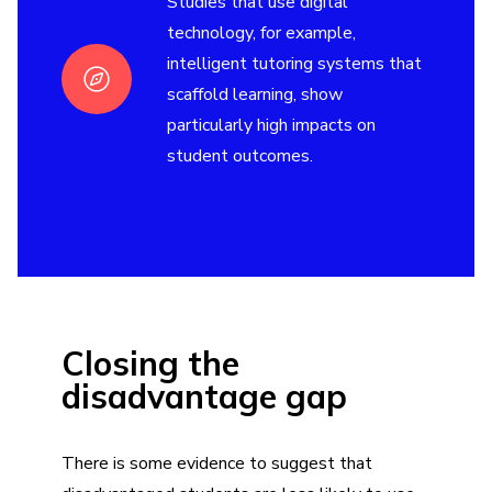
Studies that use digital
technology, for example,
intelligent tutoring systems that
scaffold learning, show
particularly high impacts on
student outcomes.
Closing the
disadvantage gap
There is some evidence to suggest that