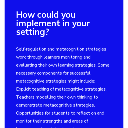
How could you
implement in your
setting?
Self-regulation and metacognition strategies
work through learners monitoring and
evaluating their own learning strategies. Some
necessary components for successful
metacognitive strategies might include:
Explicit teaching of metacognitive strategies.
Teachers modelling their own thinking to
demonstrate metacognitive strategies.
Opportunities for students to reflect on and
monitor their strengths and areas of