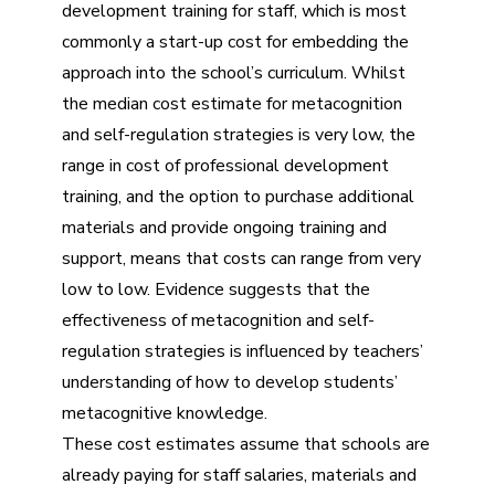
development training for staff, which is most
commonly a start-up cost for embedding the
approach into the school’s curriculum. Whilst
the median cost estimate for metacognition
and self-regulation strategies is very low, the
range in cost of professional development
training, and the option to purchase additional
materials and provide ongoing training and
support, means that costs can range from very
low to low. Evidence suggests that the
effectiveness of metacognition and self-
regulation strategies is influenced by teachers’
understanding of how to develop students’
metacognitive knowledge.
These cost estimates assume that schools are
already paying for staff salaries, materials and