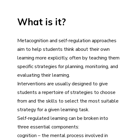
What is it?
Metacognition and self-regulation approaches
aim to help students think about their own
learning more explicitly, often by teaching them
specific strategies for planning, monitoring, and
evaluating their learning.
Interventions are usually designed to give
students a repertoire of strategies to choose
from and the skills to select the most suitable
strategy for a given learning task.
Self-regulated learning can be broken into
three essential components:
cognition – the mental process involved in