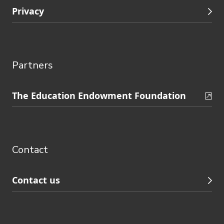
Privacy
Partners
Skip
The Education Endowment Foundation
to
Contact
footer
navigation
Contact
Contact us