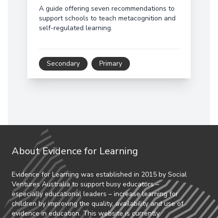
A guide offering seven recommendations to
support schools to teach metacognition and
self-regulated learning.
Secondary
Primary
About Evidence for Learning
Evidence for Learning was established in 2015 by Social
Ventures Australia to support busy educators –
especially educational leaders – increase learning for
children by improving the quality, availability and use of
evidence in education. This website is currently