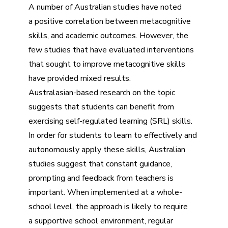
A number of Australian studies have noted
a positive correlation between metacognitive
skills, and academic outcomes. However, the
few studies that have evaluated interventions
that sought to improve metacognitive skills
have provided mixed results.
Australasian-based research on the topic
suggests that students can benefit from
exercising self-regulated learning (SRL) skills.
In order for students to learn to effectively and
autonomously apply these skills, Australian
studies suggest that constant guidance,
prompting and feedback from teachers is
important. When implemented at a whole-
school level, the approach is likely to require
a supportive school environment, regular