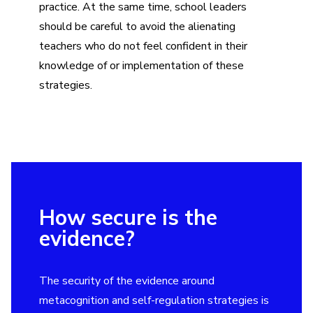
practice. At the same time, school leaders
should be careful to avoid the alienating
teachers who do not feel confident in their
knowledge of or implementation of these
strategies.
How secure is the
evidence?
The security of the evidence around
metacognition and self-regulation strategies is