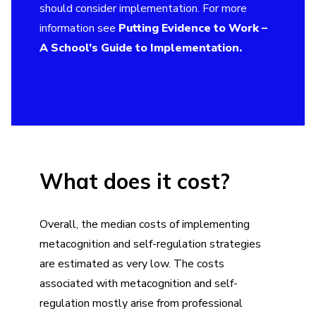
should consider implementation. For more
information see
Putting Evidence to Work –
A School’s Guide to Implementation
.
What does it cost?
Overall, the median costs of implementing
metacognition and self-regulation strategies
are estimated as very low. The costs
associated with metacognition and self-
regulation mostly arise from professional