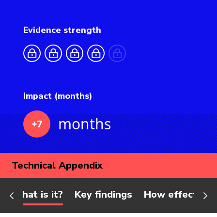
Evidence strength
Impact (months)
months
+7
Technical Appendix
What is it?
Key findings
How effective 