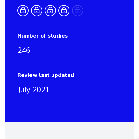
Number of studies
246
Review last updated
July 2021