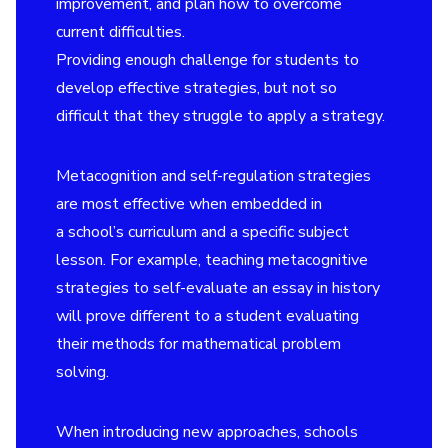
improvement, and plan how to overcome
current difficulties.
Providing enough challenge for students to
develop effective strategies, but not so
difficult that they struggle to apply a strategy.
Metacognition and self-regulation strategies
are most effective when embedded in
a school’s curriculum and a specific subject
lesson. For example, teaching metacognitive
strategies to self-evaluate an essay in history
will prove different to a student evaluating
their methods for mathematical problem
solving.
When introducing new approaches, schools