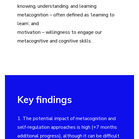
knowing, understanding, and learning
metacognition – often defined as
‘
learning to
learn’, and
motivation – willingness to engage our
metacognitive and cognitive skills.
Key findings
1. The potential impact of metacognition and
self-regulation approaches is high (+7 months
additional progress), although it can be difficult