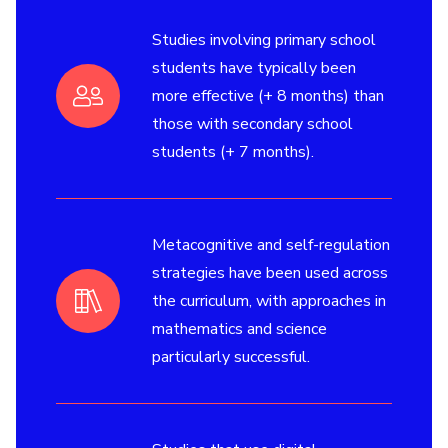
Studies involving primary school
students have typically been
more effective (+ 8 months) than
those with secondary school
students (+ 7 months).
Metacognitive and self-regulation
strategies have been used across
the curriculum, with approaches in
mathematics and science
particularly successful.