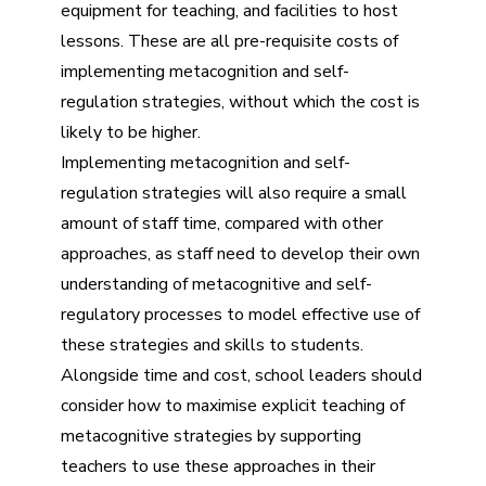
equipment for teaching, and facilities to host
lessons. These are all pre-requisite costs of
implementing metacognition and self-
regulation strategies, without which the cost is
likely to be higher.
Implementing metacognition and self-
regulation strategies will also require a small
amount of staff time, compared with other
approaches, as staff need to develop their own
understanding of metacognitive and self-
regulatory processes to model effective use of
these strategies and skills to students.
Alongside time and cost, school leaders should
consider how to maximise explicit teaching of
metacognitive strategies by supporting
teachers to use these approaches in their