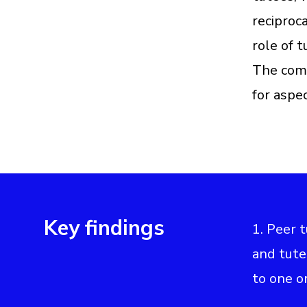
reciproc
role of t
The comm
for aspe
Key findings
1. Peer 
and tute
to one or