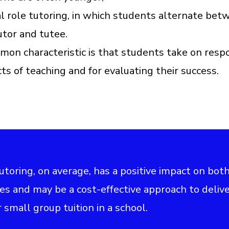
al role tutoring, in which students alternate bet
utor and tutee.
on characteristic is that students take on respo
cts of teaching and for evaluating their success.
tutoring, on average, has a positive impact on bot
es and may be a cost-effective approach to deliv
 small group tuition in a school.