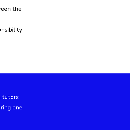
ween the
nsibility
h tutors
ering one