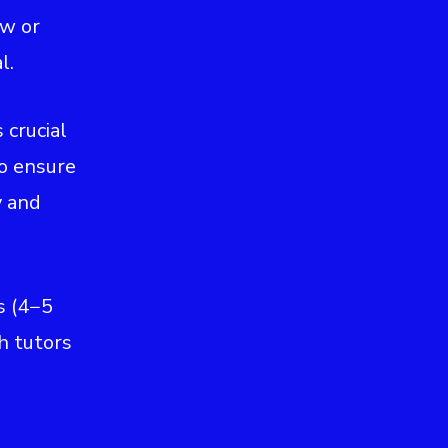
ew or
l.
s crucial
to ensure
y and
s (4−5
h tutors