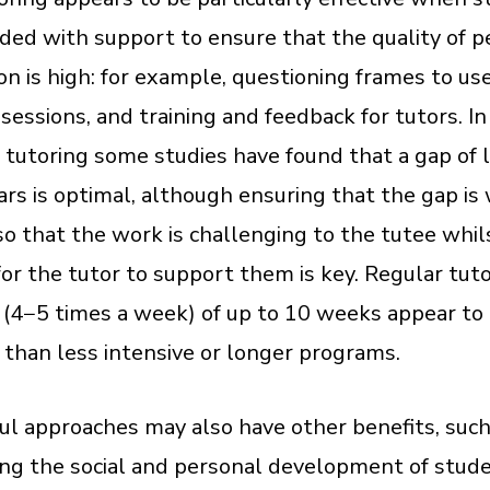
ided with support to ensure that the quality of p
ion is high: for example, questioning frames to use
sessions, and training and feedback for tutors. In
 tutoring some studies have found that a gap of 
ars is optimal, although ensuring that the gap is
o that the work is challenging to the tutee whil
or the tutor to support them is key. Regular tut
 (4−5 times a week) of up to 10 weeks appear to
e than less intensive or longer programs.
ul approaches may also have other benefits, such
ng the social and personal development of stud