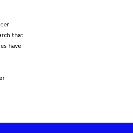
g.
peer
arch that
ies have
er