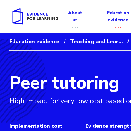
About
Education
us
evidence
Education evidence
Teaching and Lear...
/
/
Peer tutoring
Evidence for Learning: Peer tutoring
High impact for very low cost based o
Implementation cost
Evidence strengt