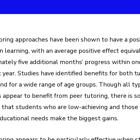
oring approaches have been shown to have a posi
n learning, with an average positive effect equiva
ately five additional months’ progress within on
 year. Studies have identified benefits for both t
and for a wide range of age groups. Though all ty
 appear to benefit from peer tutoring, there is 
 that students who are low-achieving and those
educational needs make the biggest gains.
oring appears to be particularly effective when 