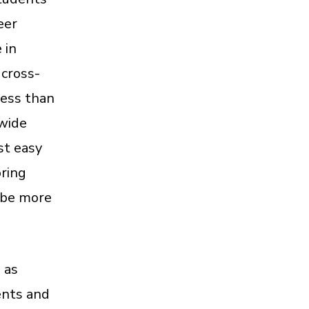
eer
 in
 cross-
less than
 wide
st easy
oring
 be more
 as
ents and