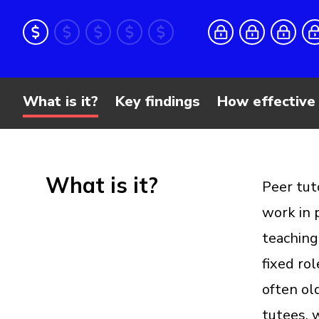
What is it?
Key findings
How effective 
What is it?
Peer tut
work in 
teaching
fixed rol
often old
tutees, 