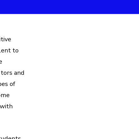
tive
lent to
e
utors and
pes of
some
 with
students