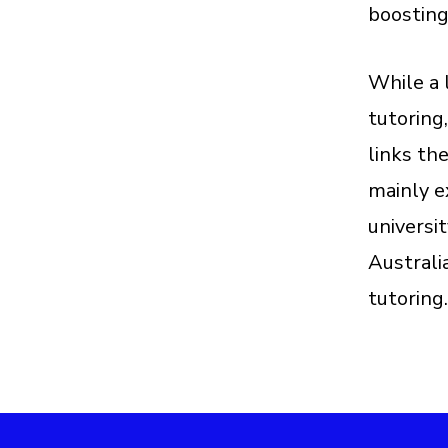
boosting
While a 
tutoring
links th
mainly e
universi
Australi
tutoring.