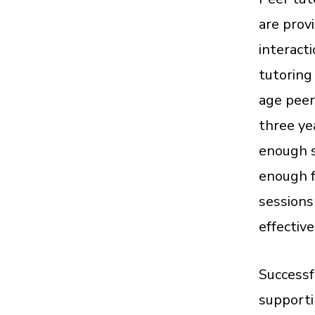
are prov
interact
tutoring 
age peer
three ye
enough s
enough f
sessions
effectiv
Successf
supporti