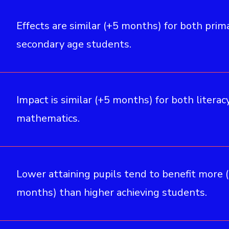
Effects are similar (+5 months) for both prim
secondary age students.
Impact is similar (+5 months) for both literac
mathematics.
Lower attaining pupils tend to benefit more 
months) than higher achieving students.