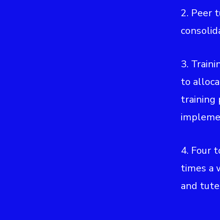
2. Peer 
consolid
3. Traini
to alloca
training
impleme
4. Four 
times a 
and tute