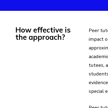
How effective is
Peer tut
the approach?
impact o
approxim
academic
tutees, 
students
evidence
special 
Peer tut