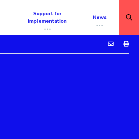
Support for
News
implementation
Peer tutoring
Peer tu