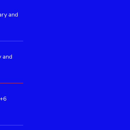
ary and
y and
(+6