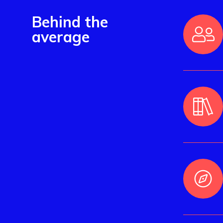
Behind the
average