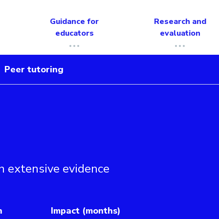
Guidance for
Research and
educators
evaluation
Peer tutoring
n extensive evidence
h
Impact (months)