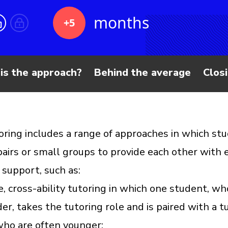
months
+5
is the approach?
Behind the average
Clos
oring includes a range of approaches in which st
pairs or small groups to provide each other with e
 support, such as:
e, cross-ability tutoring in which one student, wh
er, takes the tutoring role and is paired with a t
who are often younger;