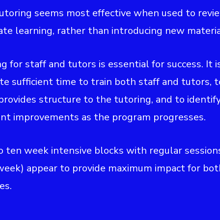
tutoring seems most effective when used to revi
ate learning, rather than introducing new materia
ng for staff and tutors is essential for success. It i
te sufficient time to train both staff and tutors, 
 provides structure to the tutoring, and to identif
nt improvements as the program progresses.
to ten week intensive blocks with regular session
week) appear to provide maximum impact for bot
es.