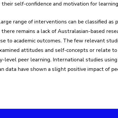
 their self-confidence and motivation for learnin
large range of interventions can be classified as 
, there remains a lack of Australasian-based rese
ese to academic outcomes. The few relevant stud
xamined attitudes and self-concepts or relate to
ty-level peer learning. International studies using
an data have shown a slight positive impact of pe