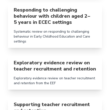
Read more aboutResponding to challenging behaviour w
Responding to challenging
behaviour with children aged 2 –
5 years in ECEC settings
Systematic review on responding to challenging
behaviour in Early Childhood Education and Care
settings
Read more aboutExploratory evidence review on teach
Exploratory evidence review on
teacher recruitment and retention
Exploratory evidence review on teacher recruitment
and retention from the EEF
Read more aboutSupporting teacher recruitment and 
Supporting teacher recruitment