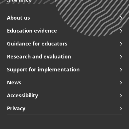
Site links
Skip
About us
to
Education evidence
Partners
footer
Guidance for educators
navigation
Research and evaluation
Support for implementation
News
Accessibility
Privacy