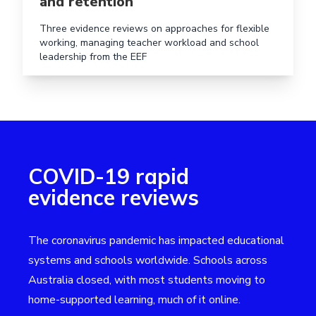
and retention
Three evidence reviews on approaches for flexible
working, managing teacher workload and school
leadership from the EEF
COVID-19 rapid
evidence reviews
The coronavirus pandemic has impacted educational
systems and schools worldwide. Schools across
Australia closed, with most students moving to
home-supported learning, much of it online.