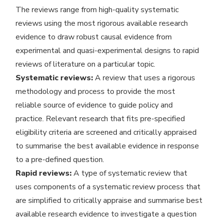
The reviews range from high-quality systematic
reviews using the most rigorous available research
evidence to draw robust causal evidence from
experimental and quasi-experimental designs to rapid
reviews of literature on a particular topic.
Systematic reviews:
A review that uses a rigorous
methodology and process to provide the most
reliable source of evidence to guide policy and
practice. Relevant research that fits pre-specified
eligibility criteria are screened and critically appraised
to summarise the best available evidence in response
to a pre-defined question.
Rapid reviews:
A type of systematic review that
uses components of a systematic review process that
are simplified to critically appraise and summarise best
available research evidence to investigate a question