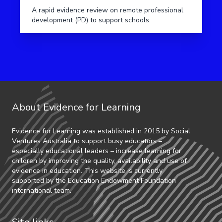
A rapid evidence review on remote professional
development (PD) to support schools.
About Evidence for Learning
Evidence for Learning was established in 2015 by Social
Ventures Australia to support busy educators –
especially educational leaders – increase learning for
children by improving the quality, availability and use of
evidence in education. This website is currently
supported by the Education Endowment Foundation
international team.