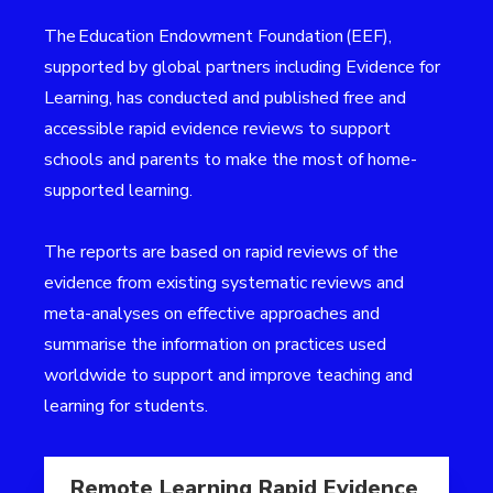
The
Education Endowment Foundation (EEF)
,
supported by global partners including Evidence for
Learning, has conducted and published free and
accessible rapid evidence reviews to support
schools and parents to make the most of home-
supported learning.
The reports are based on rapid reviews of the
evidence from existing systematic reviews and
meta-analyses on effective approaches and
summarise the information on practices used
worldwide to support and improve teaching and
learning for students.
Read more aboutRemote Learning Rapid Evidence As
Remote Learning Rapid Evidence