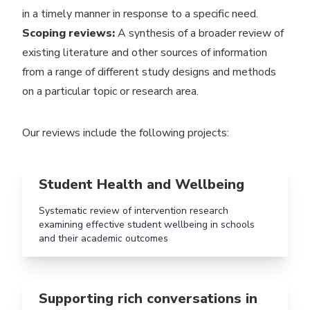
in a timely manner in response to a specific need.
Scoping reviews:
A synthesis of a broader review of
existing literature and other sources of information
from a range of different study designs and methods
on a particular topic or research area.
Our reviews include the following projects:
Read more aboutStudent Health and Wellbeing
Student Health and Wellbeing
Systematic review of intervention research
examining effective student wellbeing in schools
and their academic outcomes
Read more aboutSupporting rich conversations in Earl
Supporting rich conversations in