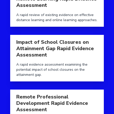
Assessment
A rapid review of existing evidence on effective
distance learning and online learning approaches.
Read more aboutImpact of School Closures on Attai
Impact of School Closures on
Attainment Gap Rapid Evidence
Assessment
A rapid evidence assessment examining the
potential impact of school closures on the
attainment gap.
Read more aboutRemote Professional Development R
Remote Professional
Development Rapid Evidence
Assessment