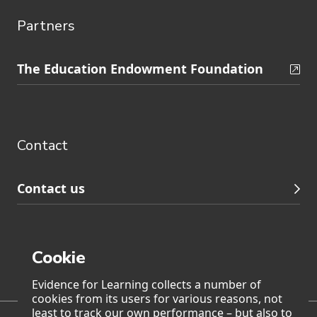
Partners
Skip
The Education Endowment Foundation
to
Contact
footer
navigation
Contact
Contact us
Cookie
Page generated on: Saturday, 8 August 2026 at 4:40
Evidence for Learning collects a number of
cookies from its users for various reasons, not
least to track our own performance – but also to