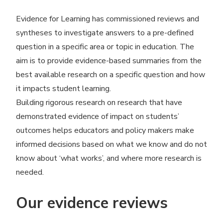
Evidence for Learning has commissioned reviews and
syntheses to investigate answers to a pre-defined
question in a specific area or topic in education. The
aim is to provide evidence-based summaries from the
best available research on a specific question and how
it impacts student learning.
Building rigorous research on research that have
demonstrated evidence of impact on students’
outcomes helps educators and policy makers make
informed decisions based on what we know and do not
know about
‘
what works’, and where more research is
needed.
Our evidence reviews