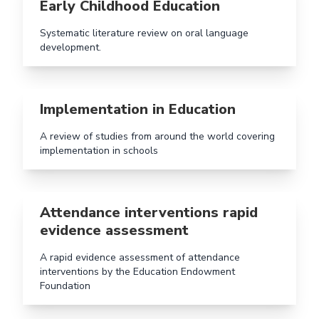
Early Childhood Education
Systematic literature review on oral language
development.
Read more aboutImplementation in Education
Implementation in Education
A review of studies from around the world covering
implementation in schools
Read more aboutAttendance interventions rapid evid
Attendance interventions rapid
evidence assessment
A rapid evidence assessment of attendance
interventions by the Education Endowment
Foundation