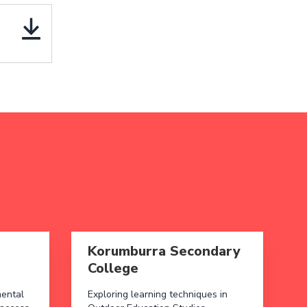
 North Primary School
Read more aboutKorumburra Secondary Col
Korumburra Secondary
College
mental
Exploring learning techniques in