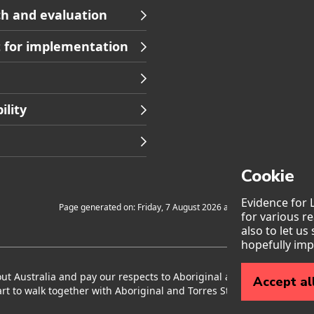
h and evaluation
 for implementation
ility
Cookie
Evidence for 
Page generated on: Friday, 7 August 2026 at 12:45
for various r
also to let us
hopefully imp
 Australia and pay our respects to Aboriginal and Torres Strait I
Accept al
rt to walk together with Aboriginal and Torres Strait Islander peop