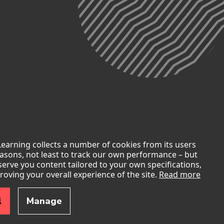
Learning collects a number of cookies from its users
easons, not least to track our own performance – but
 serve you content tailored to your own specifications,
roving your overall experience of the site.
Read more
slander Elders past, present, and emerging. We also
l
Manage
les in a movement of the Australian people for a better