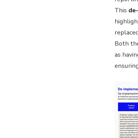
This
de
highligh
replaced
Both the
as havin
ensuring