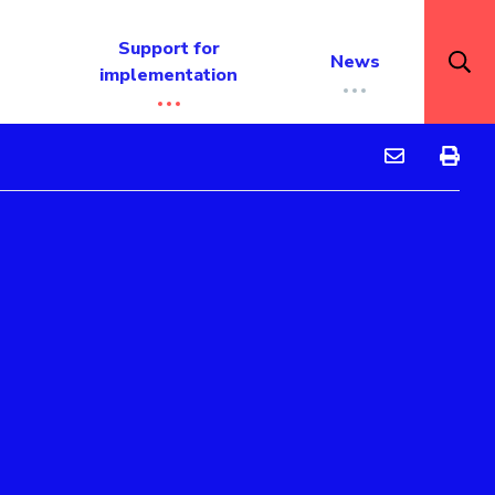
Support for
News
implementation
Barker Colleg
Barker