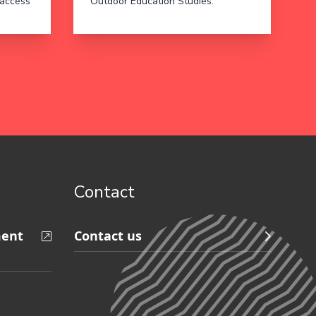
 access
Outdoor Education Studies.
Contact
ment
Contact us