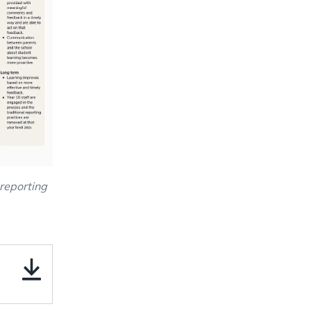
reporting