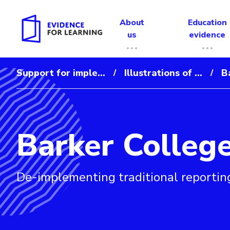
About
Education
us
evidence
Support for imple...
Illustrations of ...
B
/
/
Barker Colleg
Evidence for Learning: Barker College
De-implementing traditional reportin