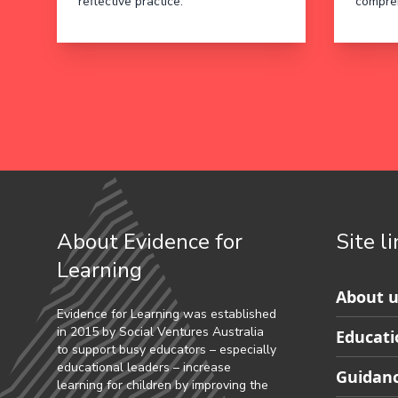
reflective practice.
compre
About Evidence for
Site l
Learning
Skip
About u
to
Evidence for Learning was established
in 2015 by Social Ventures Australia
Educati
Partner
to support busy educators – especially
footer
educational leaders – increase
Guidanc
learning for children by improving the
navigat