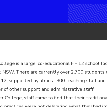
ollege is a large, co-educational F – 12 school lo
, NSW. There are currently over 2,700 students 
 12, supported by almost 300 teaching staff and
 of other support and administrative staff.
r College, staff came to find that their traditiona
g practices were not delivering what they had i