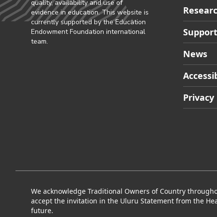
quality, availability and use of
Researc
evidence in education. This website is
currently supported by the Education
Support
Endowment Foundation international
team.
News
Accessib
Privacy
We acknowledge Traditional Owners of Country throughout
accept the invitation in the Uluru Statement from the Hea
future.