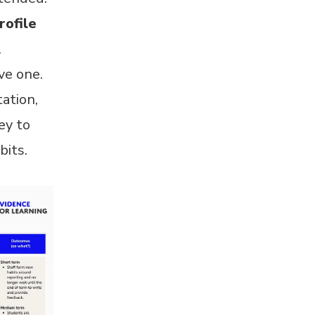
rofile
l
ve one.
ation,
ey to
bits.