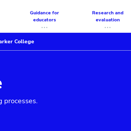
Guidance for
Research and
educators
evaluation
arker College
e
g processes.