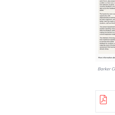
Barker C
Downloa