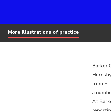
More illustrations of practice
Barker C
Hornsby
from F –
a number
At Barke
reportin