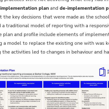
-implementation plan
and
de-implementation p
t the key decisions that were made as the schoo
 a traditional model of reporting with a responsi
 plan and profile include elements of implement
g a model to replace the existing one with was k
 the activities led to changes in behaviour and ha