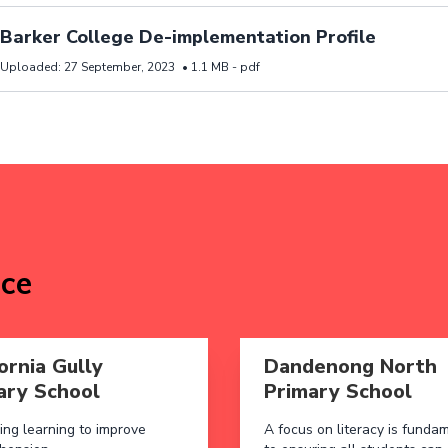
d resource Barker College De-implementation Profile
Barker College De-implementation Profile
Uploaded:
27 September, 2023
•
1.1 MB -
pdf
ice
 aboutCalifornia Gully Primary School
Read more aboutDandenong
ornia Gully
Dandenong North
ary School
Primary School
ing learning to improve
A focus on literacy is funda