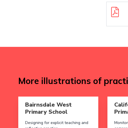
Downloa
More illustrations of pract
Read more aboutBairnsdale West Primary School
Read more
Bairnsdale West
Calif
Primary School
Prim
Designing for explicit teaching and
Monitor