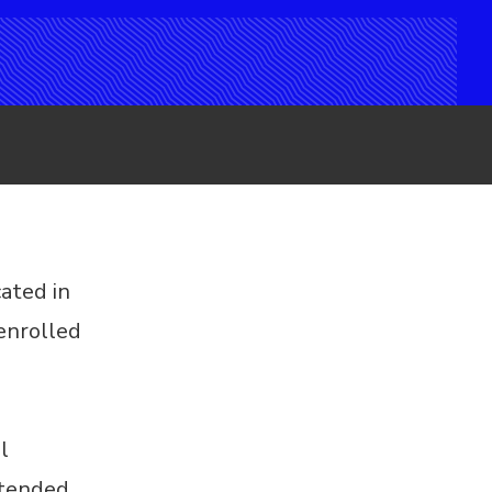
cated in
enrolled
l
ntended.