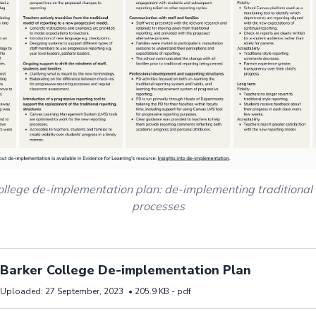
ollege de-implementation plan: de-implementing traditional 
processes
d resource Barker College De-implementation Plan
Barker College De-implementation Plan
Uploaded:
27 September, 2023
•
205.9 KB -
pdf