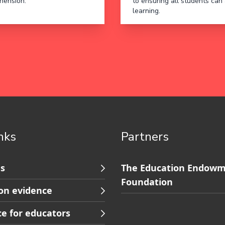
hension.
to ensuring all students can
learning.
inks
Partners
Skip
s
The Education Endow
to
Foundation
on evidence
s
Contact
footer
e for educators
ion
navigation