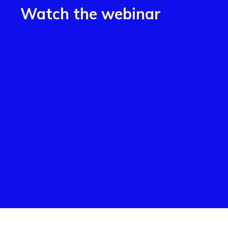
Watch the webinar