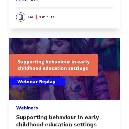
E4L
1 minute
Read more aboutSupporting behaviour in early childho
Webinars
Supporting behaviour in early
childhood education settings