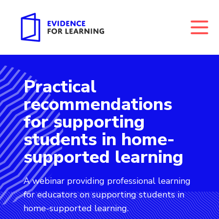
Practical
Evidence for Learning: Practical recommendations f
recommendations
for supporting
students in home-
supported learning
A webinar providing professional learning
for educators on supporting students in
home-supported learning.