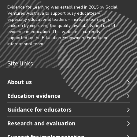
Evidence for Learning was established in 2015 by Social
Ventures Australia to support busy educators –
especially educational leaders – increase learning for
children by improving the quality, availability and use of
evidence in education. This website is currently
supported by the Education Endowment Foundation
international team.
Site links
Skip
About us
to
Education evidence
Partners
footer
Guidance for educators
navigation
Research and evaluation