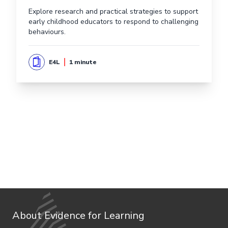
Explore research and practical strategies to support
early childhood educators to respond to challenging
behaviours.
E4L
1 minute
About Evidence for Learning