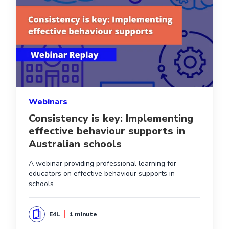
Webinars
Consistency is key: Implementing
effective behaviour supports in
Australian schools
A webinar providing professional learning for
educators on effective behaviour supports in
schools
E4L
1 minute