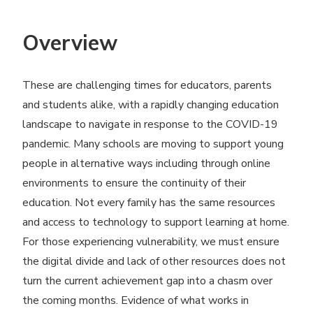
Overview
These are challenging times for educators, parents
and students alike, with a rapidly changing education
landscape to navigate in response to the COVID-19
pandemic. Many schools are moving to support young
people in alternative ways including through online
environments to ensure the continuity of their
education. Not every family has the same resources
and access to technology to support learning at home.
For those experiencing vulnerability, we must ensure
the digital divide and lack of other resources does not
turn the current achievement gap into a chasm over
the coming months. Evidence of what works in