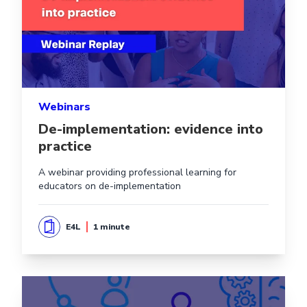
Webinars
De-implementation: evidence into
practice
A webinar providing professional learning for
educators on de-implementation
E4L
1 minute
Read more aboutConsistency is key: Implementing effec