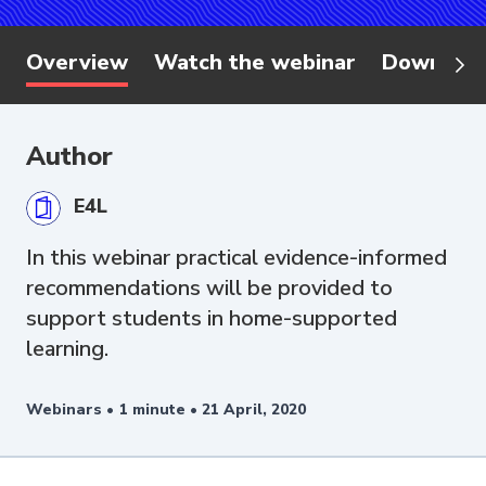
Overview
Watch the webinar
Download
Author
E4L
In this webinar practical evidence-informed
recommendations will be provided to
support students in home-supported
learning.
Webinars •
1 minute •
21 April, 2020