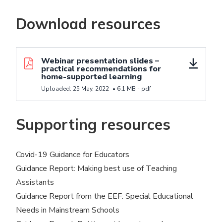
Download resources
Download resource Webinar presentation slides - p
Webinar presentation slides –
practical recommendations for
home-supported learning
Uploaded:
25 May, 2022
•
6.1 MB -
pdf
Supporting resources
Covid-19 Guidance for Educators
Guidance Report:
Making best use of Teaching
Assistants
Guidance Report from the EEF:
Special Educational
Needs in Mainstream Schools