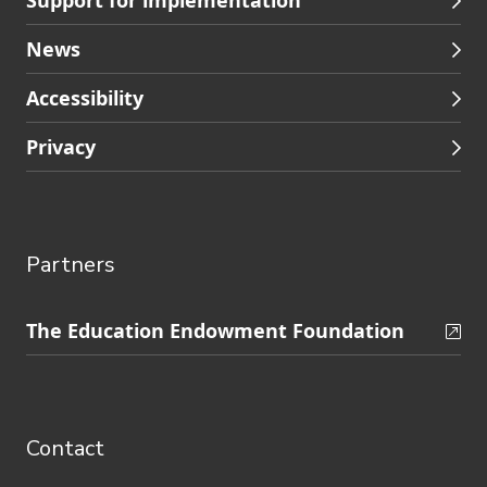
Support for implementation
News
Accessibility
Privacy
Partners
Skip
The Education Endowment Foundation
to
Contact
footer
navigation
Contact