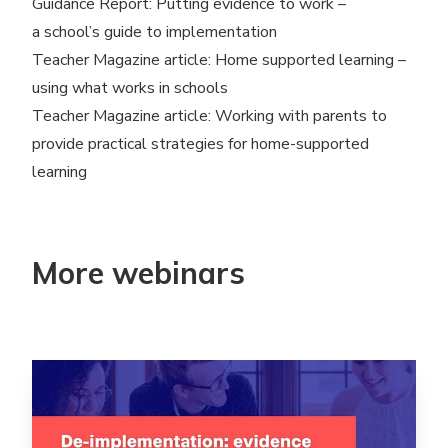
Guidance Report:
Putting evidence to work –
a school’s guide to implementation
Teacher Magazine article:
Home supported learning –
using what works in schools
Teacher Magazine article:
Working with parents to
provide practical strategies for home-supported
learning
More webinars
Read more aboutDe-implementation: evidence into pra