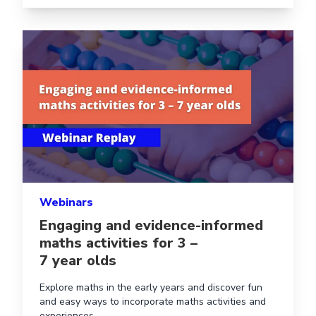
Read more aboutEngaging and evidence-informed maths a
Webinars
Engaging and evidence-informed
maths activities for 3 –
7 year olds
Explore maths in the early years and discover fun
and easy ways to incorporate maths activities and
experiences.