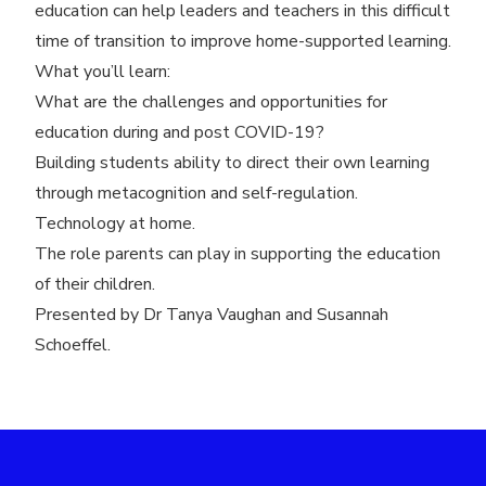
education can help leaders and teachers in this difficult
time of transition to improve home-supported learning.
What you’ll learn:
What are the challenges and opportunities for
education during and post COVID-19?
Building students ability to direct their own learning
through metacognition and self-regulation.
Technology at home.
The role parents can play in supporting the education
of their children.
Presented by Dr Tanya Vaughan and Susannah
Schoeffel.