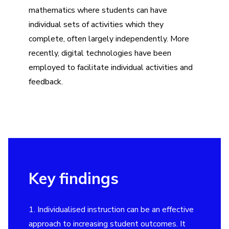
mathematics where students can have
individual sets of activities which they
complete, often largely independently. More
recently, digital technologies have been
employed to facilitate individual activities and
feedback.
Key findings
1. Individualised instruction can be an effective
approach to increasing student outcomes. It