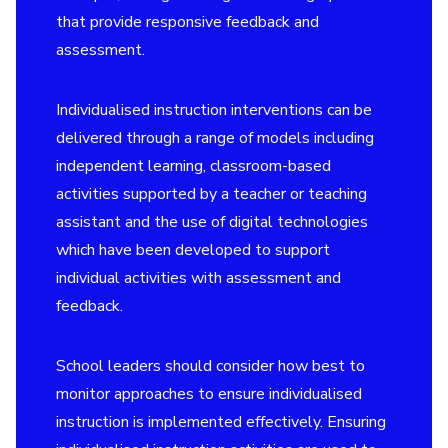
that provide responsive feedback and
assessment.
Individualised instruction interventions can be
delivered through a range of models including
independent learning, classroom-based
activities supported by a teacher or teaching
assistant and the use of digital technologies
which have been developed to support
individual activities with assessment and
feedback.
School leaders should consider how best to
monitor approaches to ensure individualised
instruction is implemented effectively. Ensuring