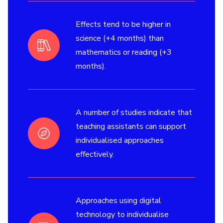
Effects tend to be higher in
science (+4 months) than
mathematics or reading (+3
months).
A number of studies indicate that
teaching assistants can support
individualised approaches
effectively.
Approaches using digital
technology to individualise