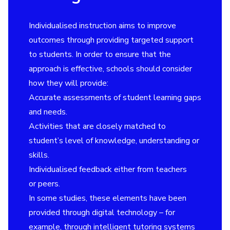
Individualised instruction aims to improve
outcomes through providing targeted support
to students. In order to ensure that the
approach is effective, schools should consider
how they will provide:
Accurate assessments of student learning gaps
and needs.
Activities that are closely matched to
student’s level of knowledge, understanding or
skills.
Individualised feedback either from teachers
or peers.
In some studies, these elements have been
provided through digital technology – for
example, through intelligent tutoring systems