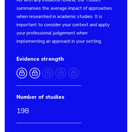
As with any evidence review, the Toolkit
summarises the average impact of approaches
when researched in academic studies. It is
important to consider your context and apply
your professional judgement when
implementing an approach in your setting.
Evidence strength
Number of studies
198