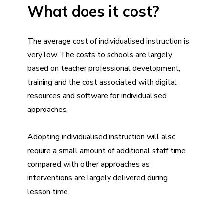
What does it cost?
The average cost of individualised instruction is
very low. The costs to schools are largely
based on teacher professional development,
training and the cost associated with digital
resources and software for individualised
approaches.
Adopting individualised instruction will also
require a small amount of additional staff time
compared with other approaches as
interventions are largely delivered during
lesson time.