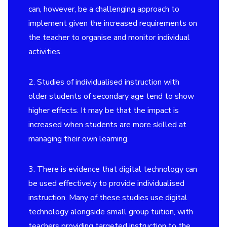
can, however, be a challenging approach to
implement given the increased requirements on
the teacher to organise and monitor individual
activities.
2. Studies of individualised instruction with
older students of secondary age tend to show
higher effects. It may be that the impact is
increased when students are more skilled at
managing their own learning.
3. There is evidence that digital technology can
be used effectively to provide individualised
instruction. Many of these studies use digital
technology alongside
small group tuition
, with
teachers providing targeted instruction to the