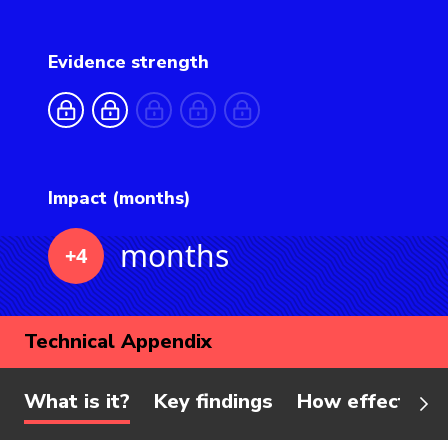
Evidence strength
Impact (months)
months
+4
Technical Appendix
What is it?
Key findings
How effective 