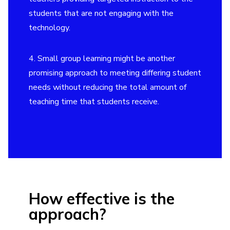
students that are not engaging with the
technology.
4. Small group learning might be another
promising approach to meeting differing student
needs without reducing the total amount of
teaching time that students receive.
How effective is the
approach?