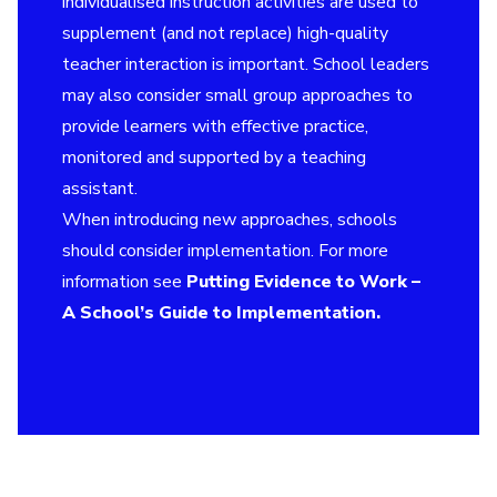
individualised instruction activities are used to
supplement (and not replace) high-quality
teacher interaction is important. School leaders
may also consider small group approaches to
provide learners with effective practice,
monitored and supported by a teaching
assistant.
When introducing new approaches, schools
should consider implementation. For more
information see
Putting Evidence to Work –
A School’s Guide to Implementation
.