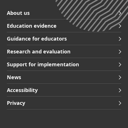
Skip
About us
to
Education evidence
Partners
footer
Guidance for educators
navigation
Research and evaluation
Support for implementation
News
Accessibility
Privacy