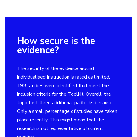
How secure is the
evidence?
The security of the evidence around
individualised Instruction is rated as limited.
198 studies were identified that meet the
inclusion criteria for the Toolkit. Overall, the
topic lost three additional padlocks because:
Only a small percentage of studies have taken
place recently. This might mean that the
research is not representative of current