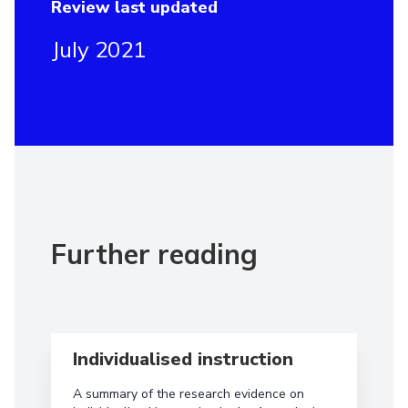
Review last updated
July 2021
Further reading
Read more aboutIndividualised instruction
Individualised instruction
A summary of the research evidence on