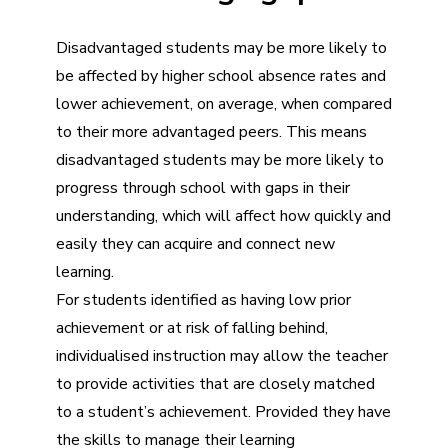
Disadvantaged students may be more likely to
be affected by higher school absence rates and
lower achievement, on average, when compared
to their more advantaged peers. This means
disadvantaged students may be more likely to
progress through school with gaps in their
understanding, which will affect how quickly and
easily they can acquire and connect new
learning.
For students identified as having low prior
achievement or at risk of falling behind,
individualised instruction may allow the teacher
to provide activities that are closely matched
to a student’s achievement. Provided they have
the skills to manage their learning