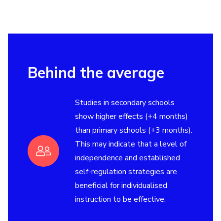
Behind the average
Studies in secondary schools
show higher effects (+4 months)
than primary schools (+3 months).
This may indicate that a level of
independence and established
self-regulation strategies are
beneficial for individualised
instruction to be effective.