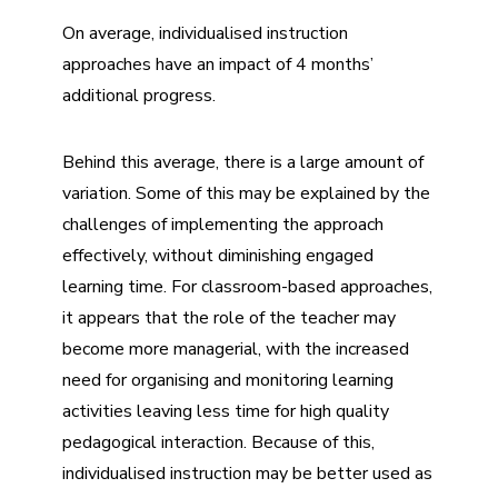
On average, individualised instruction
approaches have an impact of 4 months’
additional progress.
Behind this average, there is a large amount of
variation. Some of this may be explained by the
challenges of implementing the approach
effectively, without diminishing engaged
learning time. For classroom-based approaches,
it appears that the role of the teacher may
become more managerial, with the increased
need for organising and monitoring learning
activities leaving less time for high quality
pedagogical interaction. Because of this,
individualised instruction may be better used as