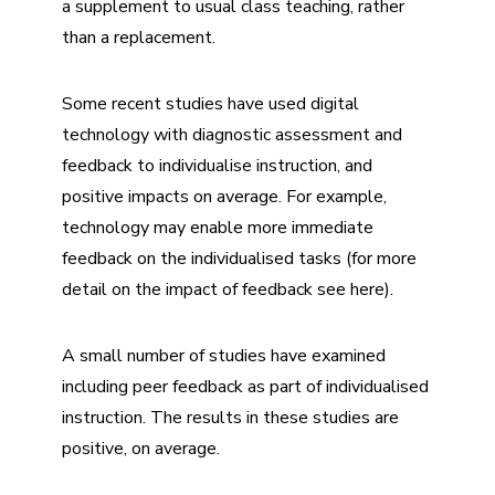
a supplement to usual class teaching, rather
than a replacement.
Some recent studies have used digital
technology with diagnostic assessment and
feedback to individualise instruction, and
positive impacts on average. For example,
technology may enable more immediate
feedback on the individualised tasks (for more
detail on the impact of feedback see
here
).
A small number of studies have examined
including peer feedback as part of individualised
instruction. The results in these studies are
positive, on average.