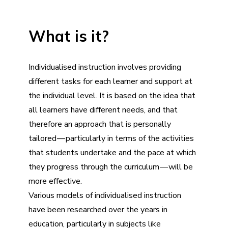
What is it?
Individualised instruction involves providing
different tasks for each learner and support at
the individual level. It is based on the idea that
all learners have different needs, and that
therefore an approach that is personally
tailored — particularly in terms of the activities
that students undertake and the pace at which
they progress through the curriculum — will be
more effective.
Various models of individualised instruction
have been researched over the years in
education, particularly in subjects like