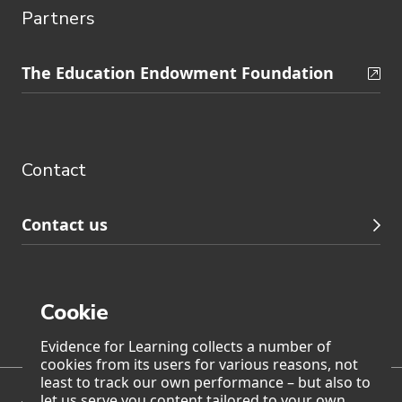
Partners
Skip
The Education Endowment Foundation
to
Contact
footer
navigation
Contact
Contact us
Cookie
Page generated on: Friday, 7 August 2026 at 18:57
Evidence for Learning collects a number of
cookies from its users for various reasons, not
least to track our own performance – but also to
let us serve you content tailored to your own