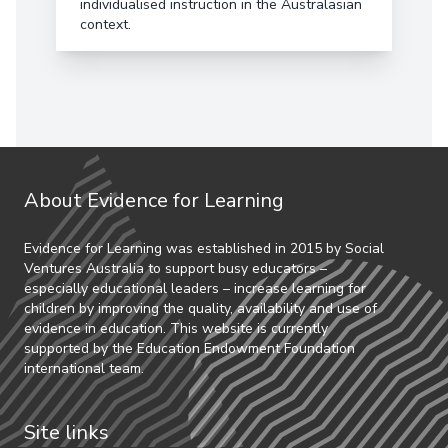
individualised instruction in the Australasian
context.
About Evidence for Learning
Evidence for Learning was established in 2015 by Social
Ventures Australia to support busy educators –
especially educational leaders – increase learning for
children by improving the quality, availability and use of
evidence in education. This website is currently
supported by the Education Endowment Foundation
international team.
Site links