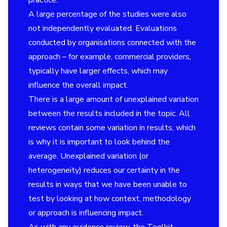
practice.
A large percentage of the studies were also
not independently evaluated. Evaluations
conducted by organisations connected with the
approach – for example, commercial providers,
typically have larger effects, which may
influence the overall impact.
There is a large amount of unexplained variation
between the results included in the topic. All
reviews contain some variation in results, which
is why it is important to look behind the
average. Unexplained variation (or
heterogeneity) reduces our certainty in the
results in ways that we have been unable to
test by looking at how context, methodology
or approach is influencing impact.