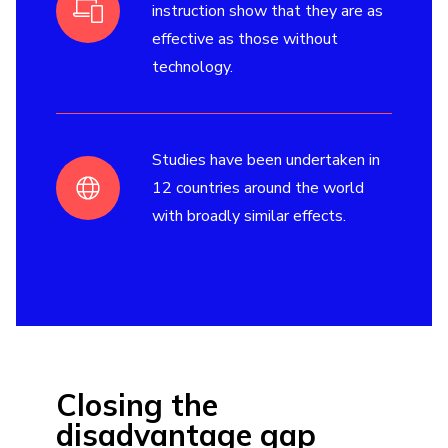
instruction show that they are as
effective as those without
technology.
Studies have been undertaken in
12 countries around the world
with broadly similar effects.
Closing the
disadvantage gap