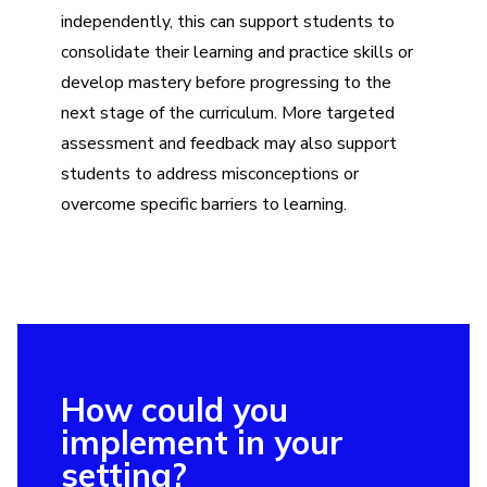
independently, this can support students to
consolidate their learning and practice skills or
develop mastery before progressing to the
next stage of the curriculum. More targeted
assessment and feedback may also support
students to address misconceptions or
overcome specific barriers to learning.
How could you
implement in your
setting?