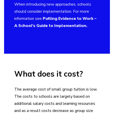
When introducing new approaches, schools
should consider implementation. For more
information see
Putting Evidence to Work –
A School’s Guide to Implementation.
What does it cost?
The average cost of small group tuition is low.
The costs to schools are largely based on
additional salary costs and learning resources
and as a result costs decrease as group size