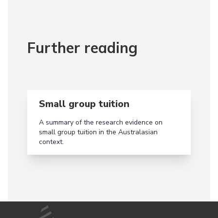
Further reading
Read more aboutSmall group tuition
Small group tuition
A summary of the research evidence on
small group tuition in the Australasian
context.