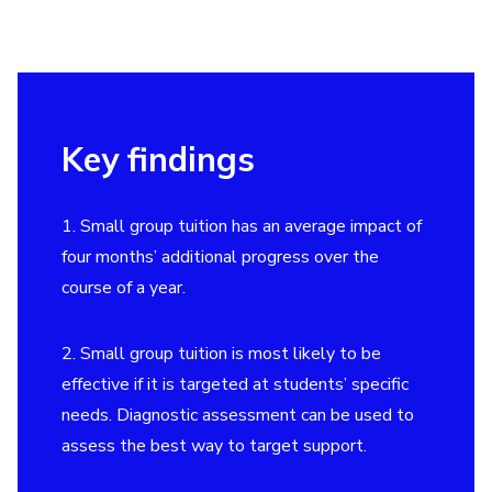
Key findings
1. Small group tuition has an average impact of
four months’ additional progress over the
course of a year.
2. Small group tuition is most likely to be
effective if it is targeted at students’ specific
needs. Diagnostic assessment can be used to
assess the best way to target support.