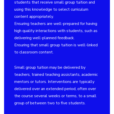
students that receive small group tuition and
using this knowledge to select curriculum
content appropriately.
Ensuring teachers are well-prepared for having
high quality interactions with students, such as
delivering well-planned feedback.
Ensuring that small group tuition is well-linked
to classroom content.
Small group tuition may be delivered by
teachers, trained teaching assistants, academic
mentors or tutors. Interventions are typically
delivered over an extended period, often over
the course several weeks or terms, to a small
group of between two to five students.