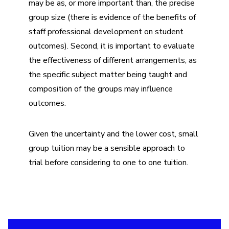
may be as, or more important than, the precise
group size (there is evidence of the benefits of
staff professional development on student
outcomes). Second, it is important to evaluate
the effectiveness of different arrangements, as
the specific subject matter being taught and
composition of the groups may influence
outcomes.
Given the uncertainty and the lower cost, small
group tuition may be a sensible approach to
trial before considering to one to one tuition.