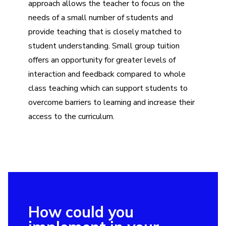
approach allows the teacher to focus on the
needs of a small number of students and
provide teaching that is closely matched to
student understanding. Small group tuition
offers an opportunity for greater levels of
interaction and feedback compared to whole
class teaching which can support students to
overcome barriers to learning and increase their
access to the curriculum.
How could you