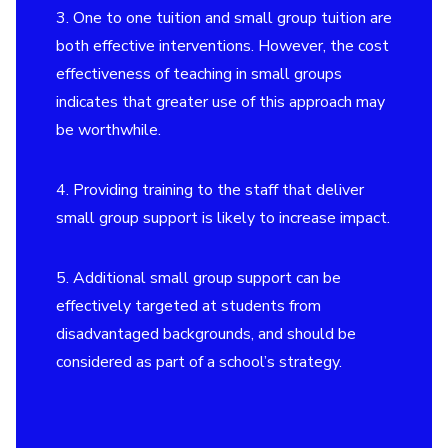
3. One to one tuition and small group tuition are
both effective interventions. However, the cost
effectiveness of teaching in small groups
indicates that greater use of this approach may
be worthwhile.
4. Providing training to the staff that deliver
small group support is likely to increase impact.
5. Additional small group support can be
effectively targeted at students from
disadvantaged backgrounds, and should be
considered as part of a school’s strategy.