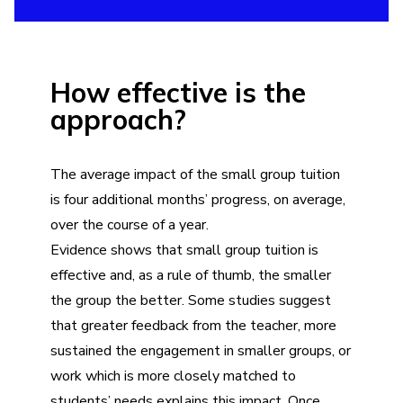
How effective is the
approach?
The average impact of the small group tuition
is four additional months’ progress, on average,
over the course of a year.
Evidence shows that small group tuition is
effective and, as a rule of thumb, the smaller
the group the better. Some studies suggest
that greater feedback from the teacher, more
sustained the engagement in smaller groups, or
work which is more closely matched to
students’ needs explains this impact. Once