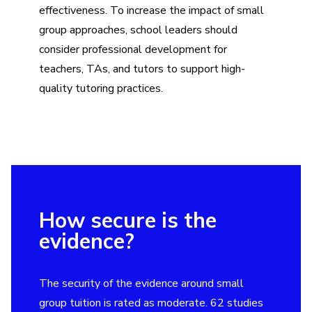
effectiveness. To increase the impact of small
group approaches, school leaders should
consider professional development for
teachers, TAs, and tutors to support high-
quality tutoring practices.
How secure is the
evidence?
The security of the evidence around small
group tuition is rated as moderate. 62 studies