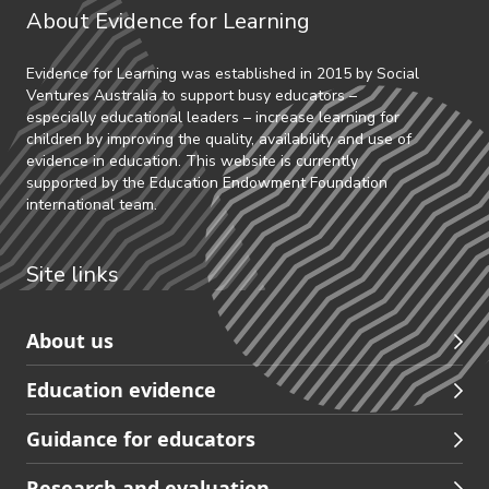
About Evidence for Learning
Evidence for Learning was established in 2015 by Social
Ventures Australia to support busy educators –
especially educational leaders – increase learning for
children by improving the quality, availability and use of
evidence in education. This website is currently
supported by the Education Endowment Foundation
international team.
Site links
Skip
About us
to
Education evidence
Partners
footer
Guidance for educators
navigation
Research and evaluation