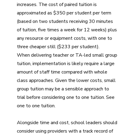
increases. The cost of paired tuition is
approximated as $350 per student per term
(based on two students receiving 30 minutes
of tuition, five times a week for 12 weeks) plus
any resource or equipment costs, with one to
three cheaper still ($233 per student).
When delivering teacher or TA-led small group
tuition, implementation is likely require a large
amount of staff time compared with whole
class approaches. Given the lower costs, small
group tuition may be a sensible approach to
trial before considering one to one tuition. See
one to one tuition
.
Alongside time and cost, school leaders should
consider using providers with a track record of