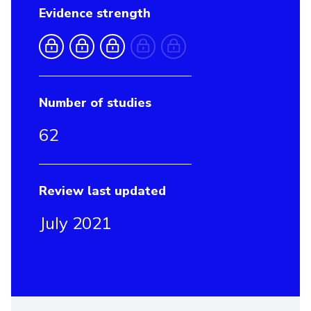
Evidence strength
Number of studies
62
Review last updated
July 2021