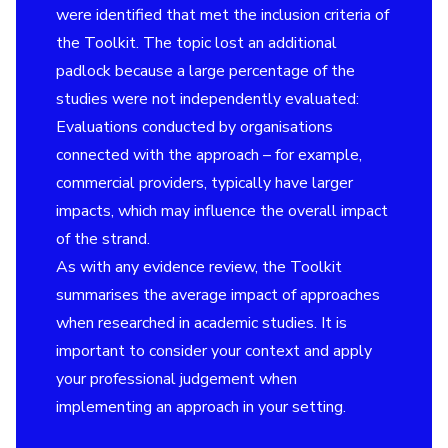
were identified that met the inclusion criteria of
the Toolkit. The topic lost an additional
padlock because a large percentage of the
studies were not independently evaluated:
Evaluations conducted by organisations
connected with the approach – for example,
commercial providers, typically have larger
impacts, which may influence the overall impact
of the strand.
As with any evidence review, the Toolkit
summarises the average impact of approaches
when researched in academic studies. It is
important to consider your context and apply
your professional judgement when
implementing an approach in your setting.