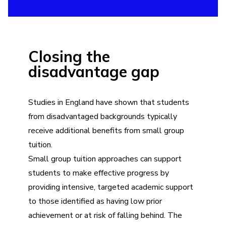
Closing the
disadvantage gap
Studies in England have shown that students
from disadvantaged backgrounds typically
receive additional benefits from small group
tuition.
Small group tuition approaches can support
students to make effective progress by
providing intensive, targeted academic support
to those identified as having low prior
achievement or at risk of falling behind. The