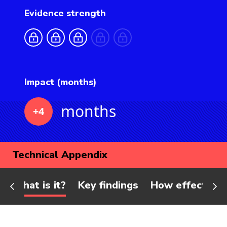
Evidence strength
Impact (months)
months
+4
Technical Appendix
What is it?
Key findings
How effective 