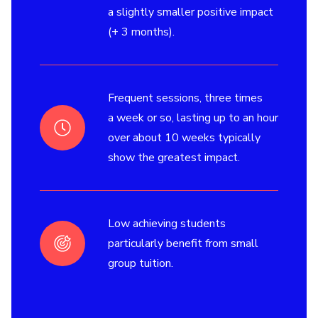
a slightly smaller positive impact
(+ 3 months).
Frequent sessions, three times
a week or so, lasting up to an hour
over about 10 weeks typically
show the greatest impact.
Low achieving students
particularly benefit from small
group tuition.