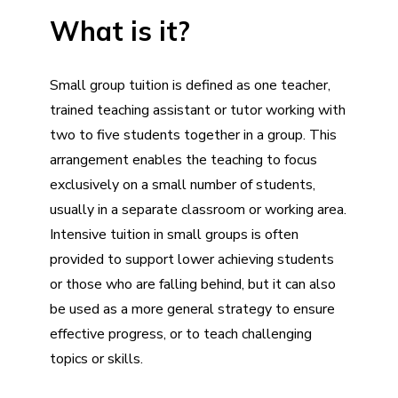
What is it?
Small group tuition is defined as one teacher,
trained teaching assistant or tutor working with
two to five students together in a group. This
arrangement enables the teaching to focus
exclusively on a small number of students,
usually in a separate classroom or working area.
Intensive tuition in small groups is often
provided to support lower achieving students
or those who are falling behind, but it can also
be used as a more general strategy to ensure
effective progress, or to teach challenging
topics or skills.