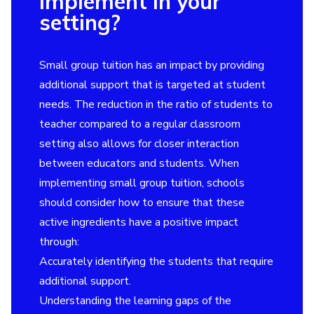
implement in your
setting?
Small group tuition has an impact by providing
additional support that is targeted at student
needs. The reduction in the ratio of students to
teacher compared to a regular classroom
setting also allows for closer interaction
between educators and students. When
implementing small group tuition, schools
should consider how to ensure that these
active ingredients have a positive impact
through:
Accurately identifying the students that require
additional support.
Understanding the learning gaps of the