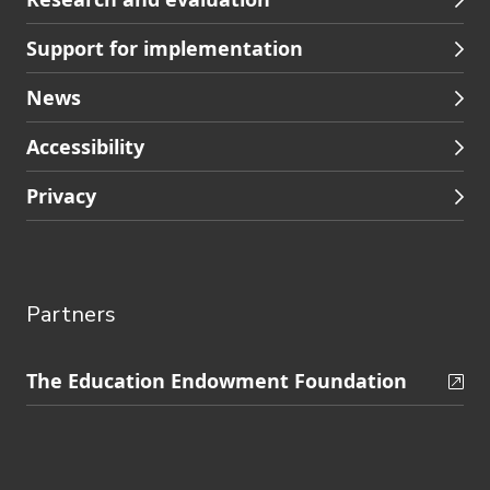
Support for implementation
News
Accessibility
Privacy
Partners
Skip
The Education Endowment Foundation
to
Contact
footer