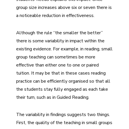
group size increases above six or seven there is
a noticeable reduction in effectiveness.
Although the rule
“
the smaller the better”
there is some variability in impact within the
existing evidence. For example, in reading, small
group teaching can sometimes be more
effective than either one to one or paired
tuition. It may be that in these cases reading
practice can be efficiently organised so that all
the students stay fully engaged as each take
their turn, such as in Guided Reading.
The variability in findings suggests two things.
First, the quality of the teaching in small groups