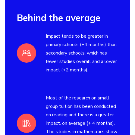
Behind the average
Impact tends to be greater in
primary schools (+4 months) than
secondary schools, which has
fewer studies overall and a lower
impact (+2 months).
Most of the research on small
group tuition has been conducted
on reading and there is a greater
impact, on average (+ 4 months).
The studies in mathematics show