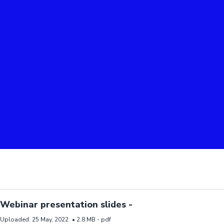
d resource Webinar presentation slides -
Webinar presentation slides -
Uploaded:
25 May, 2022
•
2.8 MB -
pdf