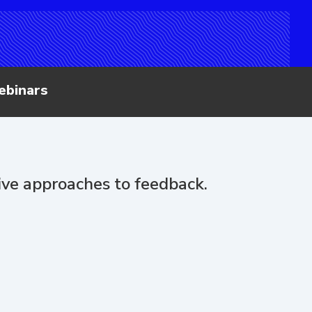
ebinars
tive approaches to feedback.