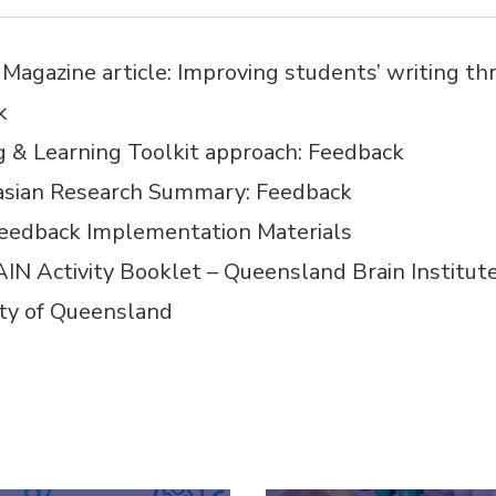
Magazine article:
Improving students’ writing th
k
ng
&
Learning Toolkit approach:
Feedback
asian Research Summary:
Feedback
eedback Implementation Materials
IN Activity Booklet – Queensland Brain Institut
ity of Queensland