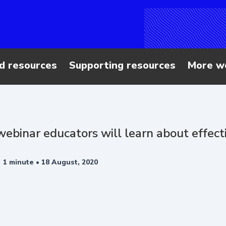
d resources
Supporting resources
More w
 webinar educators will learn about effec
•
1 minute •
18 August, 2020