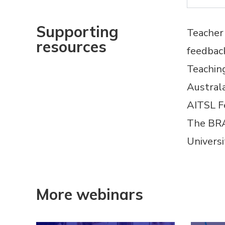
Supporting
Teacher 
resources
feedbac
Teachi
Austral
AITSL
F
The BRA
Univers
More webinars