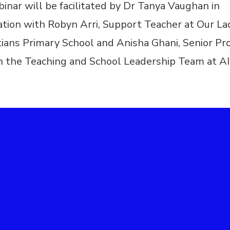
inar will be facilitated by Dr Tanya Vaughan in
ation with Robyn Arri, Support Teacher at Our L
tians Primary School and Anisha Ghani, Senior Pro
in the Teaching and School Leadership Team at A