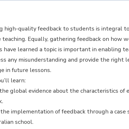
g high-quality feedback to students is integral t
e teaching. Equally, gathering feedback on how w
 have learned a topic is important in enabling t
ss any misunderstanding and provide the right le
e in future lessons.
’ll learn:
he global evidence about the characteristics of e
k.
 the implementation of feedback through a case 
alian school.