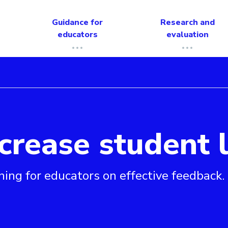
Guidance for
Research and
educators
evaluation
crease student 
arning
ning for educators on effective feedback.