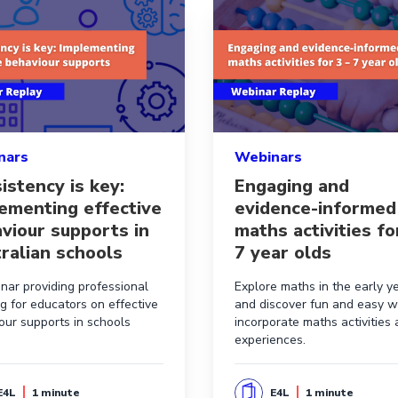
o practice
e aboutConsistency is key: Implementing effective behaviou
Read more aboutEngaging an
nars
Webinars
istency is key:
Engaging and
ementing effective
evidence-informed
viour supports in
maths activities fo
ralian schools
7 year olds
nar providing professional
Explore maths in the early y
ng for educators on effective
and discover fun and easy w
our supports in schools
incorporate maths activities
experiences.
E4L
1 minute
E4L
1 minute