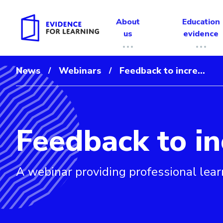
About
Education
us
evidence
News
Webinars
Feedback to incre...
/
/
Feedback to in
Evidence for Learning: Feedback to increase student le
A webinar providing professional lear