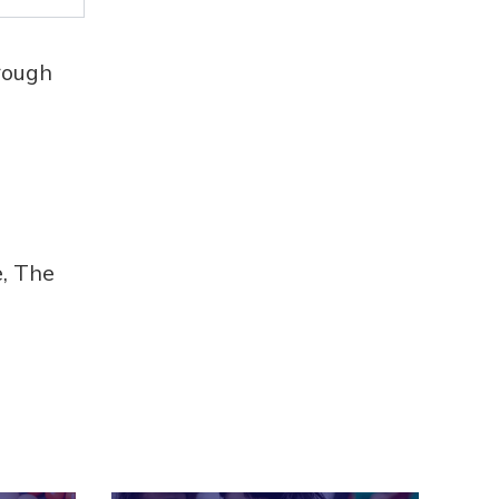
rough
e, The