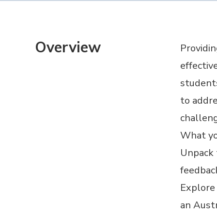
Overview
Providin
effectiv
students
to addre
challeng
What you
Unpack t
feedbac
Explore
an Austr