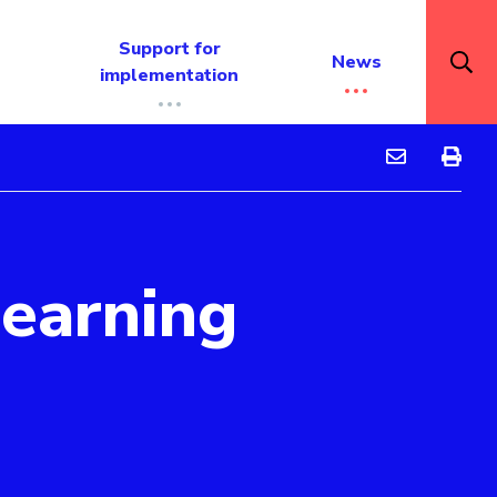
Support for
News
implementation
Feedback to i
Feedbac
learning