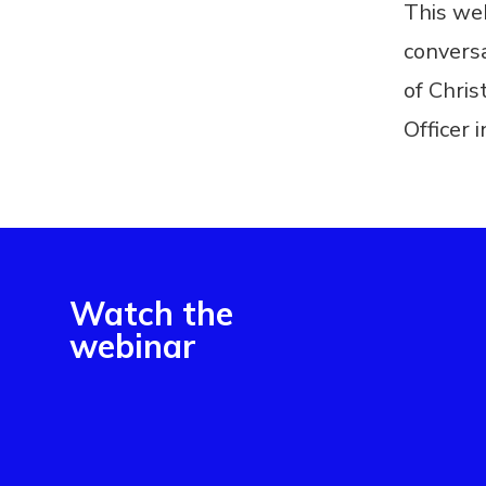
This web
convers
of Chris
Officer 
Watch the
webinar