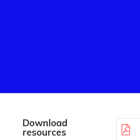
Download
Downloa
resources