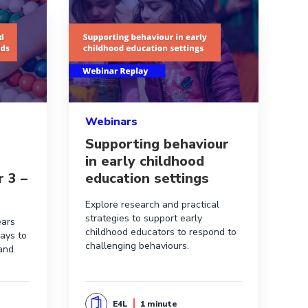
r supports in Australian schools
d evidence-informed maths activities for 3 – 7 year olds
Read more aboutSupporting behaviour in earl
Webinars
Supporting behaviour
in early childhood
r 3 –
education settings
Explore research and practical
strategies to support early
ears
childhood educators to respond to
ays to
challenging behaviours.
 and
E4L
1 minute