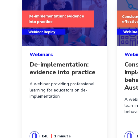
Read more aboutDe-implementation: evidence int
Read mor
Webinars
Webi
De-implementation:
Cons
evidence into practice
Impl
beha
A webinar providing professional
Aust
learning for educators on de-
implementation
A webi
learni
behavi
E4L
1 minute