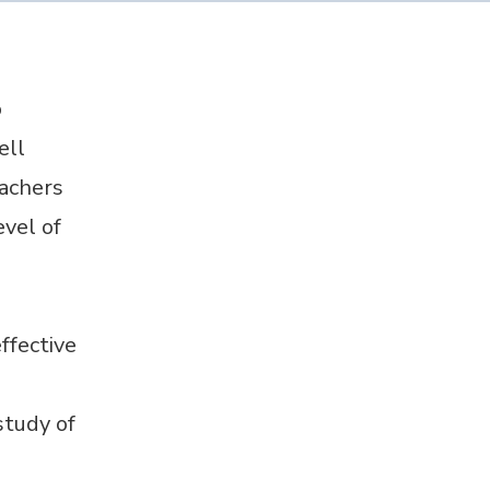
o
ell
eachers
vel of
ffective
study of