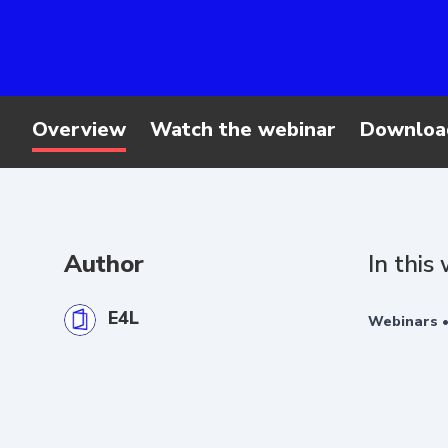
Overview
Watch the webinar
Downloa
Author
In this
E4L
Webinars 