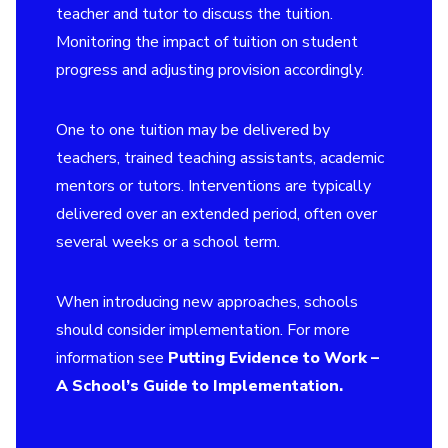
teacher and tutor to discuss the tuition.
Monitoring the impact of tuition on student
progress and adjusting provision accordingly.
One to one tuition may be delivered by
teachers, trained teaching assistants, academic
mentors or tutors. Interventions are typically
delivered over an extended period, often over
several weeks or a school term.
When introducing new approaches, schools
should consider implementation. For more
information see
Putting Evidence to Work –
A School’s Guide to Implementation
.