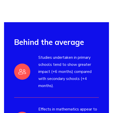
Behind the average
Studies undertaken in primary
schools tend to show greater
impact (+6 months) compared
with secondary schools (+4
months).
Effects in mathematics appear to