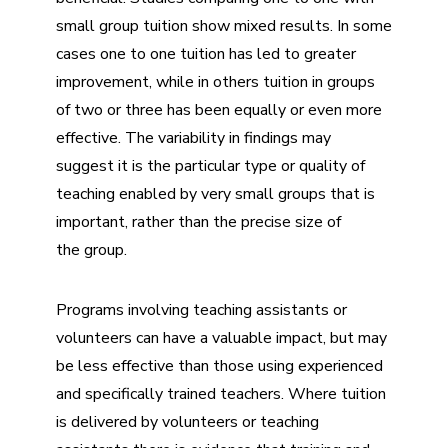
small group tuition
show mixed results. In some
cases one to one tuition has led to greater
improvement, while in others tuition in groups
of two or three has been equally or even more
effective. The variability in findings may
suggest it is the particular type or quality of
teaching enabled by very small groups that is
important, rather than the precise size of
the group.
Programs involving teaching assistants or
volunteers can have a valuable impact, but may
be less effective than those using experienced
and specifically trained teachers. Where tuition
is delivered by volunteers or teaching