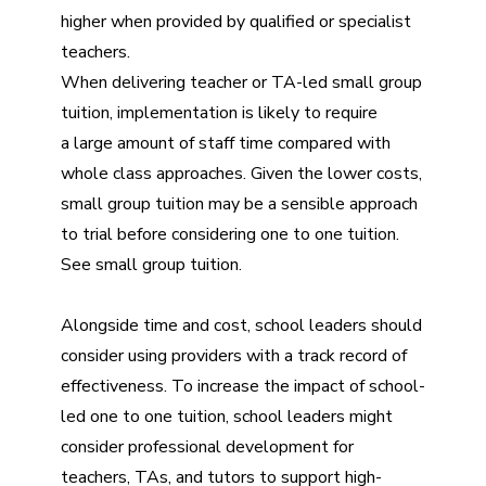
higher when provided by qualified or specialist
teachers.
When delivering teacher or TA-led small group
tuition, implementation is likely to require
a large amount of staff time compared with
whole class approaches. Given the lower costs,
small group tuition may be a sensible approach
to trial before considering one to one tuition.
See
small group tuition
.
Alongside time and cost, school leaders should
consider using providers with a track record of
effectiveness. To increase the impact of school-
led one to one tuition, school leaders might
consider professional development for
teachers, TAs, and tutors to support high-