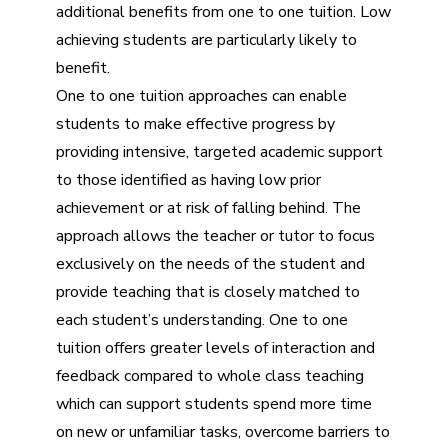
additional benefits from one to one tuition. Low
achieving students are particularly likely to
benefit.
One to one tuition approaches can enable
students to make effective progress by
providing intensive, targeted academic support
to those identified as having low prior
achievement or at risk of falling behind. The
approach allows the teacher or tutor to focus
exclusively on the needs of the student and
provide teaching that is closely matched to
each student’s understanding. One to one
tuition offers greater levels of interaction and
feedback compared to whole class teaching
which can support students spend more time
on new or unfamiliar tasks, overcome barriers to