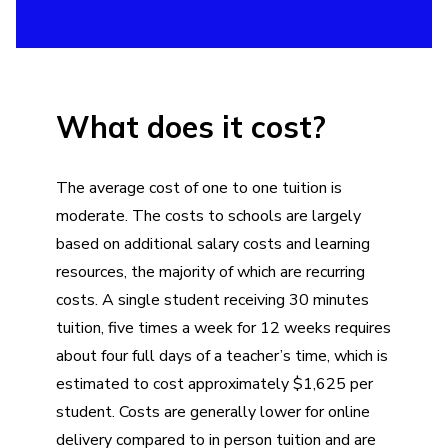
What does it cost?
The average cost of one to one tuition is
moderate. The costs to schools are largely
based on additional salary costs and learning
resources, the majority of which are recurring
costs. A single student receiving 30 minutes
tuition, five times a week for 12 weeks requires
about four full days of a teacher’s time, which is
estimated to cost approximately $1,625 per
student. Costs are generally lower for online
delivery compared to in person tuition and are