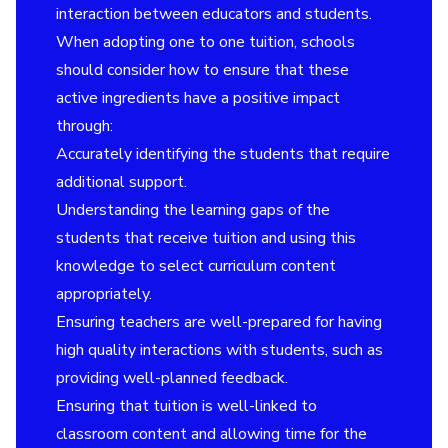
interaction between educators and students.
When adopting one to one tuition, schools
should consider how to ensure that these
active ingredients have a positive impact
through:
Accurately identifying the students that require
additional support.
Understanding the learning gaps of the
students that receive tuition and using this
knowledge to select curriculum content
appropriately.
Ensuring teachers are well-prepared for having
high quality interactions with students, such as
providing well-planned feedback.
Ensuring that tuition is well-linked to
classroom content and allowing time for the