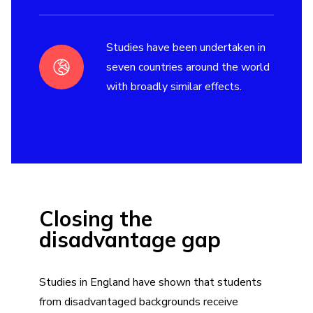
Studies have been undertaken in
seven countries around the world
with broadly similar effects.
Closing the
disadvantage gap
Studies in England have shown that students
from disadvantaged backgrounds receive