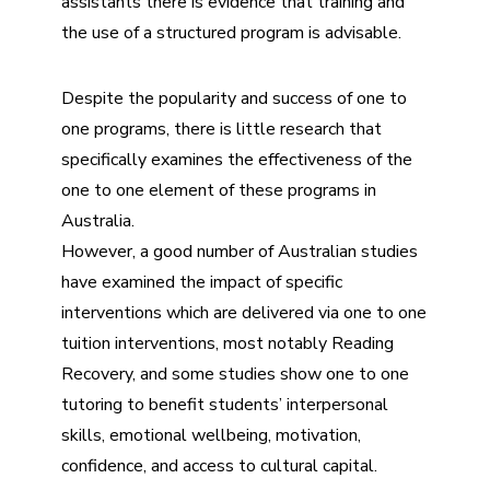
assistants there is evidence that training and
the use of a structured program is advisable.
Despite the popularity and success of one to
one programs, there is little research that
specifically examines the effectiveness of the
one to one element of these programs in
Australia.
However, a good number of Australian studies
have examined the impact of specific
interventions which are delivered via one to one
tuition interventions, most notably Reading
Recovery, and some studies show one to one
tutoring to benefit students’ interpersonal
skills, emotional wellbeing, motivation,
confidence, and access to cultural capital.