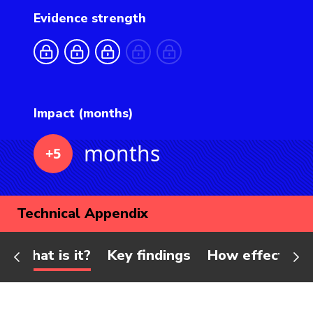
Evidence strength
Impact (months)
months
+5
Technical Appendix
What is it?
Key findings
How effective 