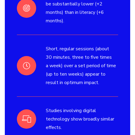
be substantially lower (+2
months) than in literacy (+6
months).
Short, regular sessions (about
30 minutes, three to five times
a week) over a set period of time
(up to ten weeks) appear to
result in optimum impact.
Studies involving digital
technology show broadly similar
effects.