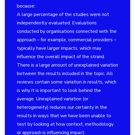
because:
A large percentage of the studies were not
independently evaluated. Evaluations
conducted by organisations connected with the
approach – for example, commercial providers –
typically have larger impacts, which may
influence the overall impact of the strand.
There is a large amount of unexplained variation
between the results included in the topic. All
reviews contain some variation in results, which
is why it is important to look behind the
average. Unexplained variation (or
heterogeneity) reduces our certainty in the
results in ways that we have been unable to
test by looking at how context, methodology
or approach is influencing impact.