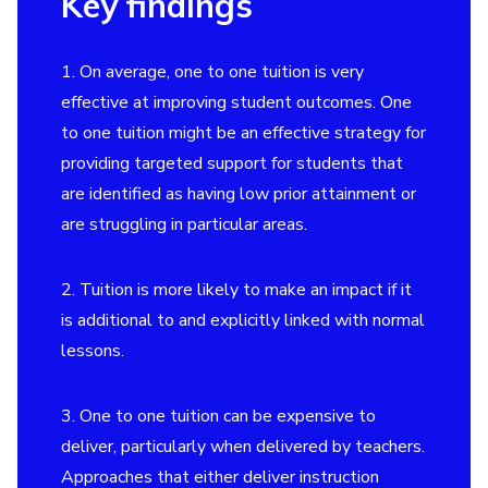
Key findings
1. On average, one to one tuition is very
effective at improving student outcomes. One
to one tuition might be an effective strategy for
providing targeted support for students that
are identified as having low prior attainment or
are struggling in particular areas.
2. Tuition is more likely to make an impact if it
is additional to and explicitly linked with normal
lessons.
3. One to one tuition can be expensive to
deliver, particularly when delivered by teachers.
Approaches that either deliver instruction