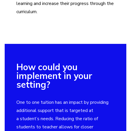
learning and increase their progress through the
curriculum.
How could you
implement in your
setting?
One to one tuition has an impact by providing
additional support that is targeted at
a student’s needs. Reducing the ratio of
students to teacher allows for closer