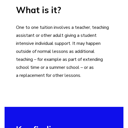
What is it?
One to one tuition involves a teacher, teaching
assistant or other adult giving a student
intensive individual support. It may happen
outside of normal lessons as additional
teaching – for example as part of
extending
school time
or a
summer school
– or as
a replacement for other lessons.