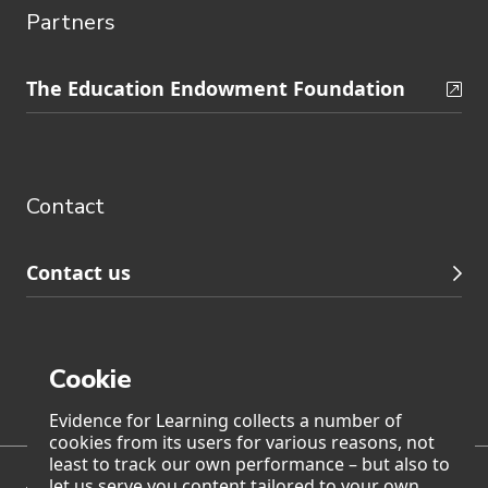
Partners
Skip
The Education Endowment Foundation
to
Contact
footer
navigation
Contact
Contact us
Cookie
Page generated on: Saturday, 8 August 2026 at 10:09
Evidence for Learning collects a number of
cookies from its users for various reasons, not
least to track our own performance – but also to
let us serve you content tailored to your own