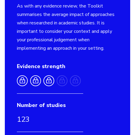
As with any evidence review, the Toolkit
summarises the average impact of approaches
when researched in academic studies. It is
important to consider your context and apply
your professional judgement when
implementing an approach in your setting.
Evidence strength
Number of studies
123