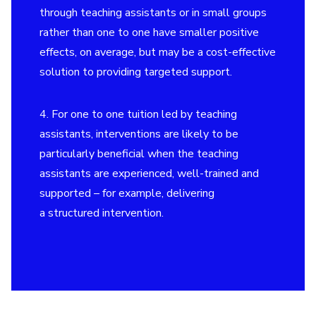
through teaching assistants or in small groups
rather than one to one have smaller positive
effects, on average, but may be a cost-effective
solution to providing targeted support.
4. For one to one tuition led by teaching
assistants, interventions are likely to be
particularly beneficial when the teaching
assistants are experienced, well-trained and
supported – for example, delivering
a structured intervention.