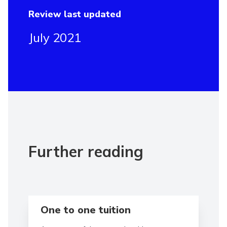
Review last updated
July 2021
Further reading
Read more aboutOne to one tuition
One to one tuition