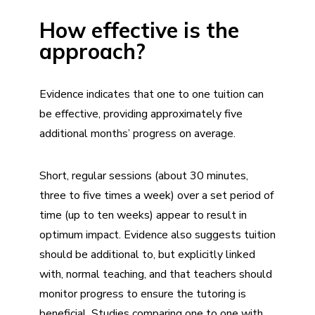
How effective is the
approach?
Evidence indicates that one to one tuition can
be effective, providing approximately five
additional months’ progress on average.
Short, regular sessions (about 30 minutes,
three to five times a week) over a set period of
time (up to ten weeks) appear to result in
optimum impact. Evidence also suggests tuition
should be additional to, but explicitly linked
with, normal teaching, and that teachers should
monitor progress to ensure the tutoring is
beneficial. Studies comparing one to one with