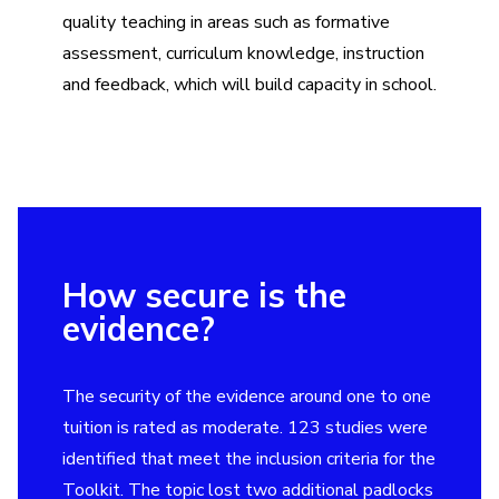
quality teaching in areas such as formative
assessment, curriculum knowledge, instruction
and feedback, which will build capacity in school.
How secure is the
evidence?
The security of the evidence around one to one
tuition is rated as moderate. 123 studies were
identified that meet the inclusion criteria for the
Toolkit. The topic lost two additional padlocks