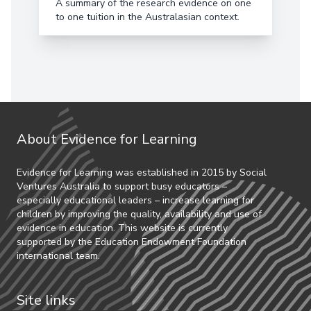
A summary of the research evidence on one
to one tuition in the Australasian context.
About Evidence for Learning
Evidence for Learning was established in 2015 by Social
Ventures Australia to support busy educators –
especially educational leaders – increase learning for
children by improving the quality, availability and use of
evidence in education. This website is currently
supported by the Education Endowment Foundation
international team.
Site links