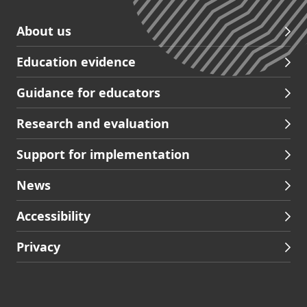
Skip
About us
to
Education evidence
Partners
footer
Guidance for educators
navigation
Research and evaluation
Support for implementation
News
Accessibility
Privacy