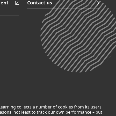
ment
Contact us
Learning collects a number of cookies from its users
easons, not least to track our own performance – but