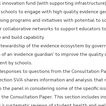
 innovation fund (with supporting infrastructure)
schools to engage with high quality evidence ge
sing programs and initiatives with potential to s
r collaborative networks to support educators t
 and build capability
stewardship of the evidence ecosystem by gove
 of an
‘
evidence guardian’ to improve the quality 
ent by schools.
 Responses to questions from the Consultation P
section SVA shares information and analysis that
o the panel in considering some of the specific is
n the Consultation Paper. This section includes in
’s systematic reviews of student health and wel