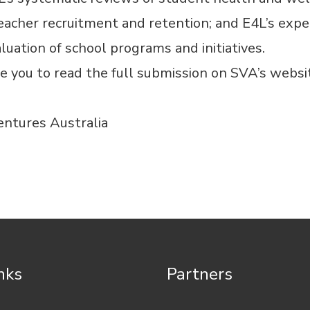
eacher recruitment and retention; and E4L’s expe
luation of school programs and initiatives.
e you to read the full submission on
SVA’s websi
entures Australia
inks
Partners