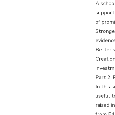
A school
support 
of promi
Stronge
evidence
Better 
Creation
investm
Part 2:
In this 
useful t
raised i
from E4L