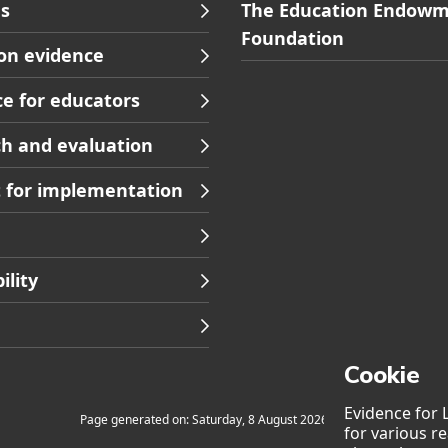
Skip
s
The Education Endow
to
Foundation
on evidence
s
Contact
footer
e for educators
ion
navigation
h and evaluation
 for implementation
ility
Cookie
Evidence for 
Page generated on: Saturday, 8 August 2026 at 7:21
for various r