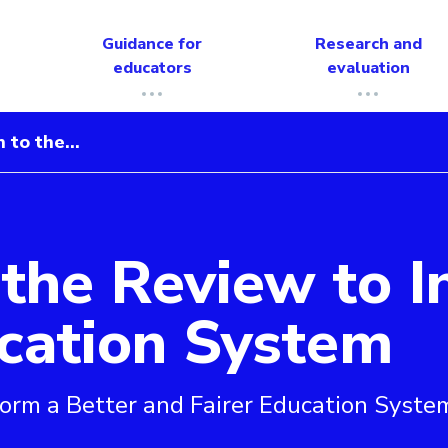
Guidance for
Research and
educators
evaluation
 to the...
the Review to I
form a Better and Fairer Education System
ucation System
form a Better and Fairer Education Syste