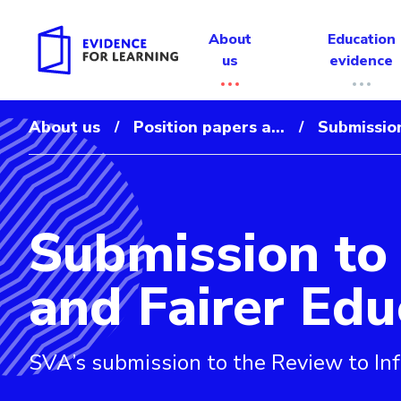
About
Education
us
evidence
About us
Position papers a...
Submission
/
/
Submission to 
Evidence for Learning: Submission to the Review to In
and Fairer Ed
SVA’s submission to the Review to In