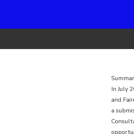
Summar
In July 
and Fai
a submi
Consult
opportun