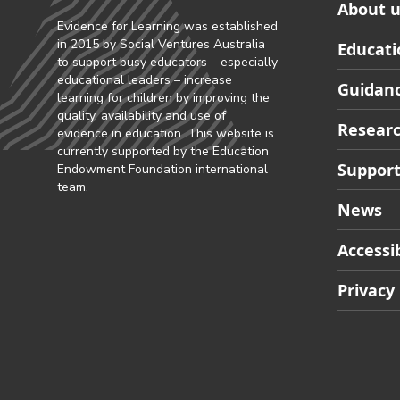
Skip
About u
to
Evidence for Learning was established
in 2015 by Social Ventures Australia
Educati
Partner
to support busy educators – especially
footer
educational leaders – increase
Guidanc
learning for children by improving the
navigat
quality, availability and use of
Researc
evidence in education. This website is
currently supported by the Education
Support
Endowment Foundation international
team.
News
Accessib
Privacy