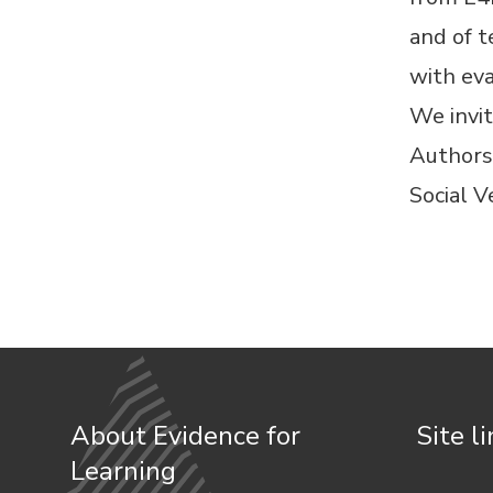
and of t
with eva
We invit
Authors
Social V
About Evidence for
Site l
Learning