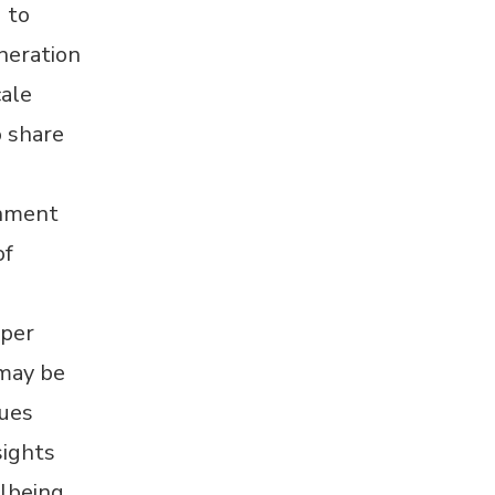
 to
neration
cale
o share
rnment
of
aper
 may be
sues
sights
lbeing,