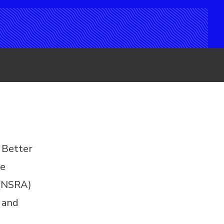
 Better
ke
 (NSRA)
 and