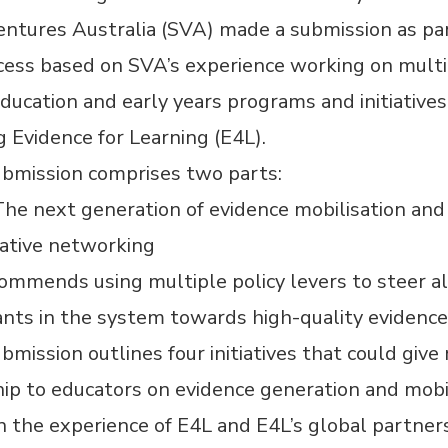
entures Australia (SVA) made a submission as par
ocess based on SVA’s experience working on mult
ducation and early years programs and initiatives
g Evidence for Learning (E4L).
ubmission comprises two parts:
The next generation of evidence mobilisation and
rative networking
mmends using multiple policy levers to steer al
ants in the system towards high-quality evidence
bmission outlines four initiatives that could give
p to educators on evidence generation and mobil
 the experience of E4L and E4L’s global partners