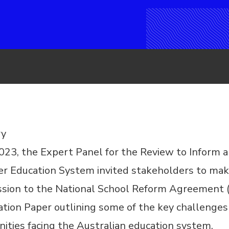
y
2023, the Expert Panel for
the Review to Inform a
rer Education System
invited stakeholders to ma
ssion to the National School Reform Agreement
ation Paper outlining some of the key challenges
ities facing the Australian education system.