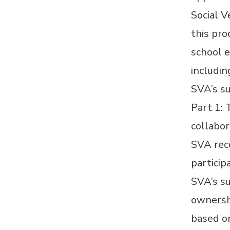
Social V
this pr
school e
includin
SVA’s s
Part 1: 
collabo
SVA reco
particip
SVA’s su
ownershi
based on