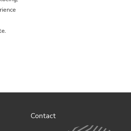
rience
te
.
Contact