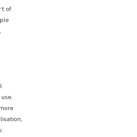
t of
iple
,
l
 use.
 more
isation,
: