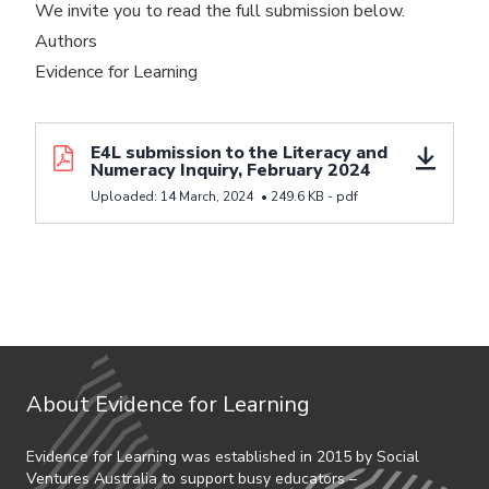
We invite you to read the full submission below.
Authors
Evidence for Learning
Download resource E4L submission to the Literacy a
E4L submission to the Literacy and
Numeracy Inquiry, February 2024
Uploaded:
14 March, 2024
•
249.6 KB -
pdf
About Evidence for Learning
Evidence for Learning was established in 2015 by Social
Ventures Australia to support busy educators –