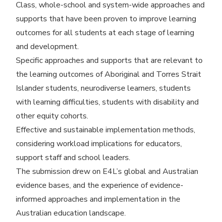
Class, whole-school and system-wide approaches and
supports that have been proven to improve learning
outcomes for all students at each stage of learning
and development.
Specific approaches and supports that are relevant to
the learning outcomes of Aboriginal and Torres Strait
Islander students, neurodiverse learners, students
with learning difficulties, students with disability and
other equity cohorts.
Effective and sustainable implementation methods,
considering workload implications for educators,
support staff and school leaders.
The submission drew on E4L’s global and Australian
evidence bases, and the experience of evidence-
informed approaches and implementation in the
Australian education landscape.