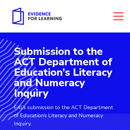
Submission to the
Evidence for Learning: Submission to the ACT Depar
ACT Department of
Education’s Literacy
and Numeracy
Inquiry
E4L’s submission to the ACT Department
of Education’s Literacy and Numeracy
Inquiry.