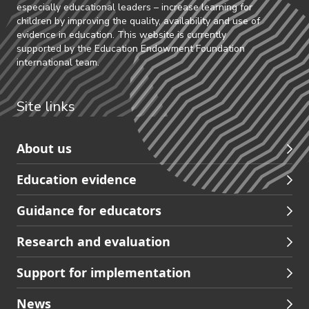
especially educational leaders – increase learning for
children by improving the quality, availability and use of
evidence in education. This website is currently
supported by the Education Endowment Foundation
international team.
Site links
Skip
About us
to
Education evidence
Partners
footer
Guidance for educators
navigation
Research and evaluation
Support for implementation
News