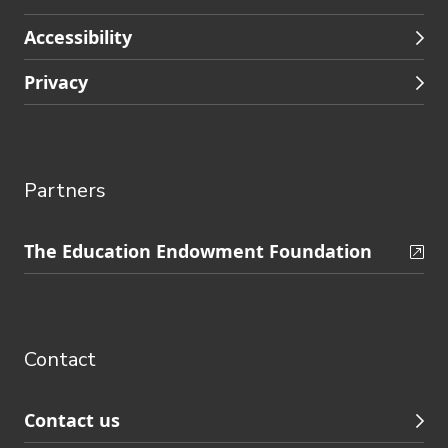
Accessibility
Privacy
Partners
Skip
The Education Endowment Foundation
to
Contact
footer
navigation
Contact
Contact us