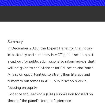
Summary
In December 2023, the Expert Panel for the
Inquiry
into literacy and numeracy in ACT public schools
put
a call out for public submissions to inform advice that
will be given to the Minister for Education and Youth
Affairs on opportunities to strengthen literacy and
numeracy outcomes in ACT public schools while
focusing on equity.
Evidence for Learning’s (E4L) submission focused on
three of the panel’s terms of reference: