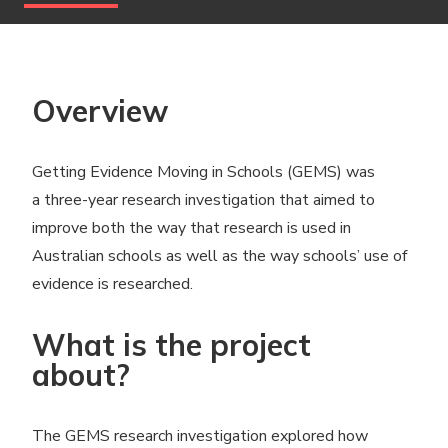
Overview
Getting Evidence Moving in Schools (GEMS) was
a three-year research investigation that aimed to
improve both the way that research is used in
Australian schools as well as the way schools’ use of
evidence is researched.
What is the project
about?
The GEMS research investigation explored how