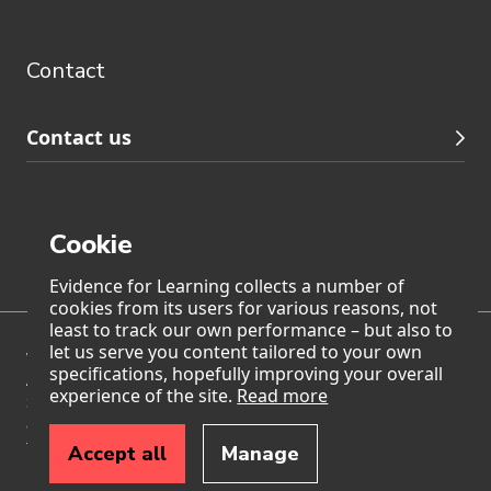
Contact
footer
navigation
Contact
Contact us
Cookie
Page generated on: Saturday, 8 August 2026 at 10:48
Evidence for Learning collects a number of
cookies from its users for various reasons, not
least to track our own performance – but also to
let us serve you content tailored to your own
We acknowledge Traditional Owners of Country throughout
specifications, hopefully improving your overall
Australia and pay our respects to Aboriginal and Torres
experience of the site.
Read more
Strait Islander Elders past, present, and emerging. We also
accept the invitation in the Uluru Statement from the Heart
to walk together with Aboriginal and Torres Strait Islander
Accept all
Manage
peoples in a movement of the Australian people for a
better future.