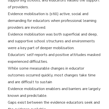
supporting schools, and educators valued the support
of providers.
Evidence mobilisation is (still) active, social and
demanding for educators when professional learning
providers are involved.
Evidence mobilisation was both superficial and deep,
and supportive school structures and environments
were a key part of deeper mobilisation.
Educators’ self-reports and positive attitudes masked
experienced difficulties.
While some measurable changes in educator
outcomes occurred quickly, most changes take time
and are difficult to sustain
Evidence mobilisation enablers and barriers are largely
known and predictable.
Gaps exist between the evidence educators seek and