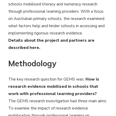
schools mobilised literacy and numeracy research
through professional learning providers. With a focus
on Australian primary schools, the research examined
what factors help and hinder schools in accessing and
implementing rigorous research evidence.
Details about the project and partners are
described
here
.
Methodology
The key research question for GEMS was:
How is
research evidence mobilised in schools that
work with professional learning providers?
The GEMS research investigation had three main aims:
To examine the impact of research evidence
mobilisation through professional learning on