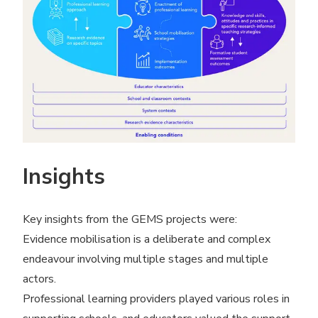
Insights
Key insights from the GEMS projects were:
Evidence mobilisation is a deliberate and complex
endeavour involving multiple stages and multiple
actors.
Professional learning providers played various roles in