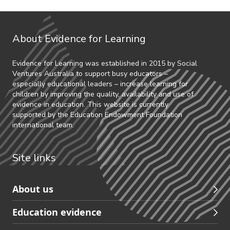
About Evidence for Learning
Evidence for Learning was established in 2015 by Social
Ventures Australia to support busy educators –
especially educational leaders – increase learning for
children by improving the quality, availability and use of
evidence in education. This website is currently
supported by the Education Endowment Foundation
international team.
Site links
Skip
About us
to
Education evidence
Partners
footer