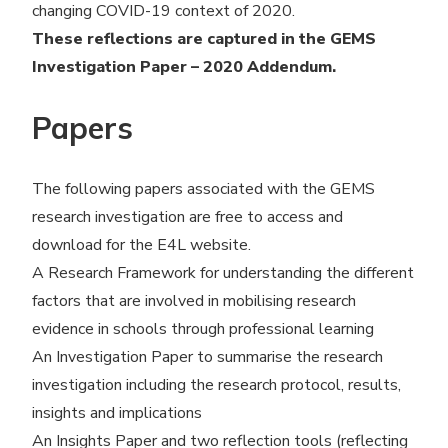
changing COVID-19 context of 2020.
These reflections are captured in the GEMS
Investigation Paper – 2020 Addendum.
Papers
The following papers associated with the GEMS
research investigation are free to access and
download for the E4L website.
A Research Framework for understanding the different
factors that are involved in mobilising research
evidence in schools through professional learning
An Investigation Paper to summarise the research
investigation including the research protocol, results,
insights and implications
An Insights Paper and two reflection tools (reflecting