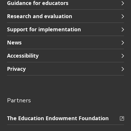
Guidance for educators
navigation
Research and evaluation
Support for implementation
News
Accessibility
Privacy
Partners
Skip
The Education Endowment Foundation
to