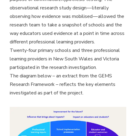
observational research study design — literally
observing how evidence was mobilised — allowed the
research team to take a snapshot of schools and the
way educators used evidence at a point in time across
different professional learning providers.
Twenty-four primary schools and three professional
learning providers in New South Wales and Victoria
participated in the research investigation.
The diagram below – an extract from the GEMS
Research Framework – reflects the key elements
investigated as part of the project.