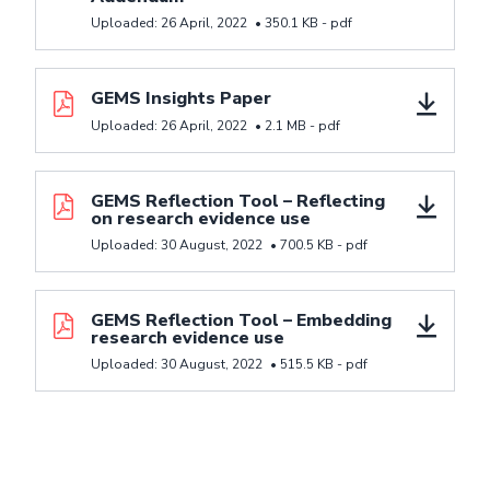
Uploaded:
26 April, 2022
•
350.1 KB -
pdf
Download resource GEMS Insights Paper
GEMS Insights Paper
Uploaded:
26 April, 2022
•
2.1 MB -
pdf
Download resource GEMS Reflection Tool - Reflectin
GEMS Reflection Tool – Reflecting
on research evidence use
Uploaded:
30 August, 2022
•
700.5 KB -
pdf
Download resource GEMS Reflection Tool - Embeddi
GEMS Reflection Tool – Embedding
research evidence use
Uploaded:
30 August, 2022
•
515.5 KB -
pdf