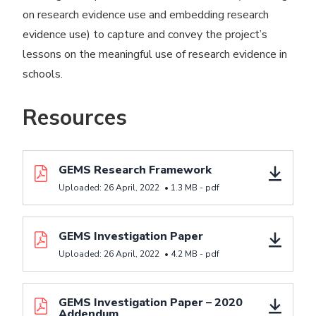
on research evidence use and embedding research
evidence use) to capture and convey the project’s
lessons on the meaningful use of research evidence in
schools.
Resources
Download resource GEMS Research Framework
GEMS Research Framework
Uploaded:
26 April, 2022
•
1.3 MB -
pdf
Download resource GEMS Investigation Paper
GEMS Investigation Paper
Uploaded:
26 April, 2022
•
4.2 MB -
pdf
Download resource GEMS Investigation Paper - 20
GEMS Investigation Paper – 2020
Addendum