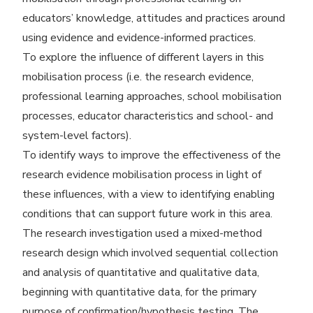
educators’ knowledge, attitudes and practices around
using evidence and evidence-informed practices.
To explore the influence of different layers in this
mobilisation process (i.e. the research evidence,
professional learning approaches, school mobilisation
processes, educator characteristics and school- and
system-level factors).
To identify ways to improve the effectiveness of the
research evidence mobilisation process in light of
these influences, with a view to identifying enabling
conditions that can support future work in this area.
The research investigation used a mixed-method
research design which involved sequential collection
and analysis of quantitative and qualitative data,
beginning with quantitative data, for the primary
purpose of confirmation/​hypothesis testing. The