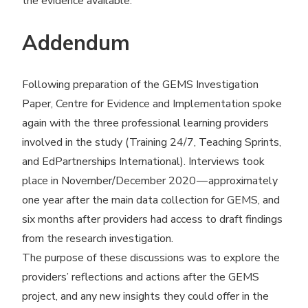
the evidence available.
Addendum
Following preparation of the GEMS Investigation
Paper, Centre for Evidence and Implementation spoke
again with the three professional learning providers
involved in the study (Training 24/7, Teaching Sprints,
and EdPartnerships International). Interviews took
place in November/​December 2020 — approximately
one year after the main data collection for GEMS, and
six months after providers had access to draft findings
from the research investigation.
The purpose of these discussions was to explore the
providers’ reflections and actions after the GEMS
project, and any new insights they could offer in the